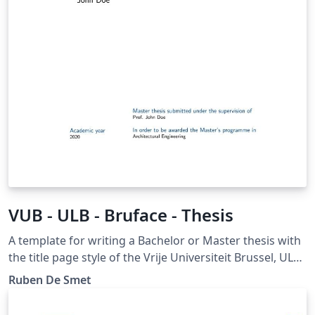
VUB - ULB - Bruface - Thesis
A template for writing a Bachelor or Master thesis with
the title page style of the Vrije Universiteit Brussel, ULB
and Bruface. Please report bugs at
Ruben De Smet
https://gitlab.com/rubdos/texlive-vub/issues