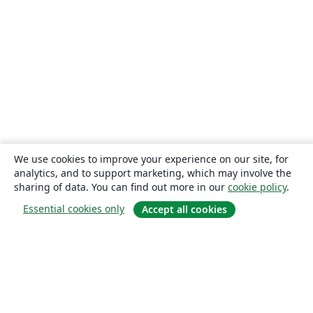
We use cookies to improve your experience on our site, for
analytics, and to support marketing, which may involve the
sharing of data. You can find out more in our
cookie policy
.
Essential cookies only
Accept all cookies
About
About us
Careers