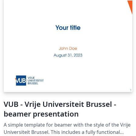
VUB - Vrije Universiteit Brussel -
beamer presentation
A simple template for beamer with the style of the Vrije
Universiteit Brussel. This includes a fully functional