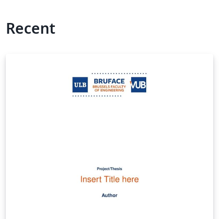
Recent