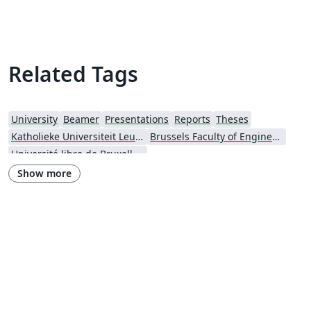
Related Tags
University
Beamer
Presentations
Reports
Theses
Katholieke Universiteit Leuven (KU Leuven)
Brussels Faculty of Engineering
Université libre de Bruxelles (ULB)
Show more