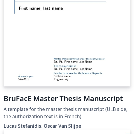
BruFacE Master Thesis Manuscript
A template for the master thesis manuscript (ULB side,
the authorization text is in French)
Lucas Stefanidis, Oscar Van Slijpe