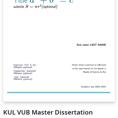
KUL VUB Master Dissertation