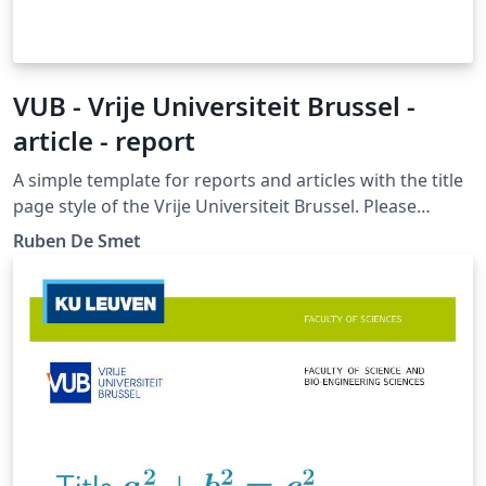
VUB - Vrije Universiteit Brussel -
article - report
A simple template for reports and articles with the title
page style of the Vrije Universiteit Brussel. Please
report bugs at https://gitlab.com/rubdos/texlive-
Ruben De Smet
vub/issues