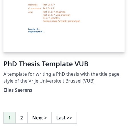
PhD Thesis Template VUB
A template for writing a PhD thesis with the title page
style of the Vrije Universiteit Brussel (VUB)
Elias Saerens
1
2
Next
>
Last
>>