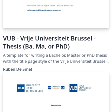
VUB - Vrije Universiteit Brussel -
Thesis (Ba, Ma, or PhD)
A template for writing a Bachelor, Master or PhD thesis
with the title page style of the Vrije Universiteit Brussel.
Please report bugs at https://gitlab.com/rubdos/texlive-
Ruben De Smet
vub/issues