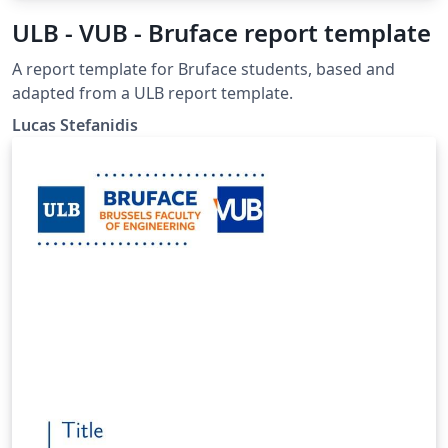
ULB - VUB - Bruface report template
A report template for Bruface students, based and
adapted from a ULB report template.
Lucas Stefanidis