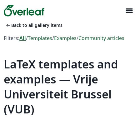
menu
arrow_left_alt
Back to all gallery items
Filters:
All
/
Templates
/
Examples
/
Community articles
LaTeX templates and
examples — Vrije
Universiteit Brussel
(VUB)