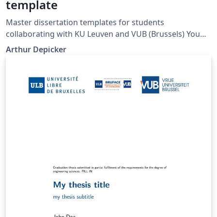
template
Master dissertation templates for students
collaborating with KU Leuven and VUB (Brussels) You
can remove the VUB logo if you are affiliated with KUL
Arthur Depicker
only.