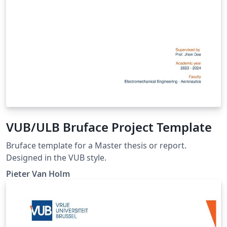
VUB/ULB Bruface Project Template
Bruface template for a Master thesis or report.
Designed in the VUB style.
Pieter Van Holm