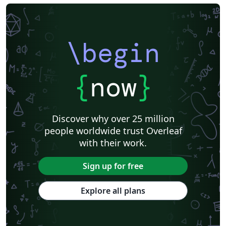
\begin
{
now
}
Discover why over 25 million
people worldwide trust Overleaf
with their work.
Sign up for free
Explore all plans