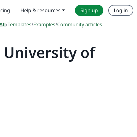
icing
Help & resources
Sign up
Log in
All
/
Templates
/
Examples
/
Community articles
University of