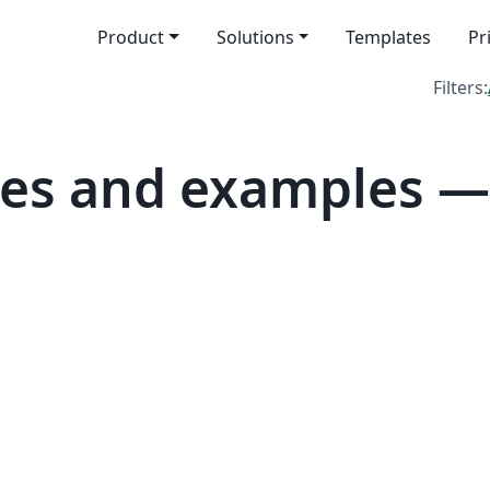
Product
Solutions
Templates
Pr
Filters:
es and examples — 