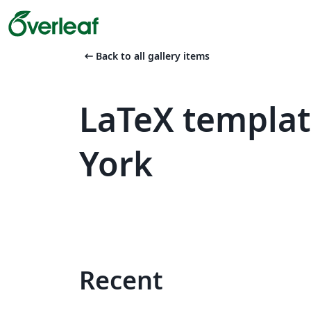
arrow_left_alt
Back to all gallery items
LaTeX templat
York
Recent