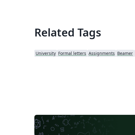
Related Tags
University
Formal letters
Assignments
Beamer