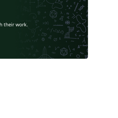
h their work.