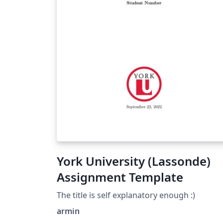
York University (Lassonde)
Assignment Template
The title is self explanatory enough :)
armin