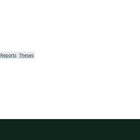
Reports
Theses