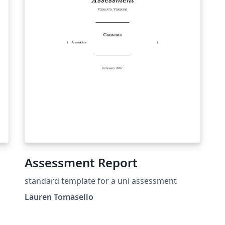
Assessment Report
standard template for a uni assessment
Lauren Tomasello