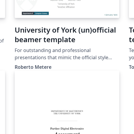
University of York (un)official
T
beamer template
t
of
For outstanding and professional
Te
presentations that mimic the official style
yo
guidelines (as of 2022)
te
Roberto Metere
To