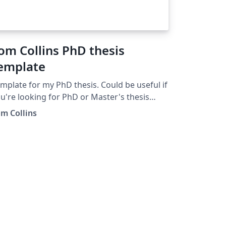
om Collins PhD thesis
emplate
mplate for my PhD thesis. Could be useful if
u're looking for PhD or Master's thesis
mplates.
m Collins