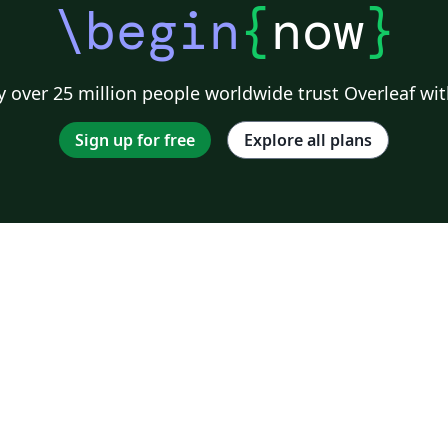
\begin
{
now
}
 over 25 million people worldwide trust Overleaf wit
Sign up for free
Explore all plans