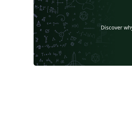
Discover why