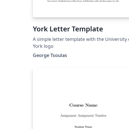
York Letter Template
A simple letter template with the University 
York logo
George Tsoulas