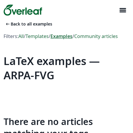
menu
arrow_left_alt
Back to all examples
Filters:
All
/
Templates
/
Examples
/
Community articles
LaTeX examples —
ARPA-FVG
There are no articles