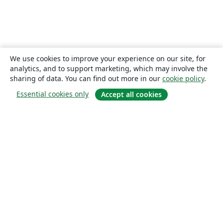
We use cookies to improve your experience on our site, for
analytics, and to support marketing, which may involve the
sharing of data. You can find out more in our
cookie policy
.
Essential cookies only
Accept all cookies
About
About us
Careers