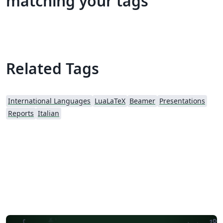
matching your tags
Related Tags
International Languages
LuaLaTeX
Beamer
Presentations
Reports
Italian