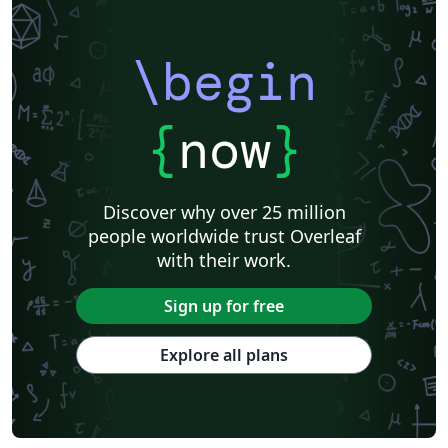
\begin
{
now
}
Discover why over 25 million
people worldwide trust Overleaf
with their work.
Sign up for free
Explore all plans