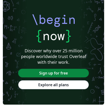
\begin
{
now
}
Discover why over 25 million
people worldwide trust Overleaf
with their work.
Sign up for free
Explore all plans