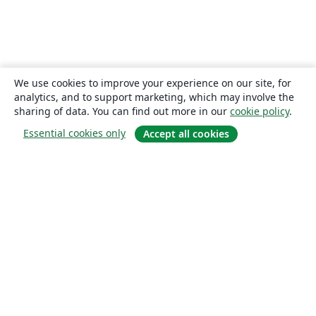
We use cookies to improve your experience on our site, for
analytics, and to support marketing, which may involve the
sharing of data. You can find out more in our
cookie policy
.
Essential cookies only
Accept all cookies
About
About us
Careers