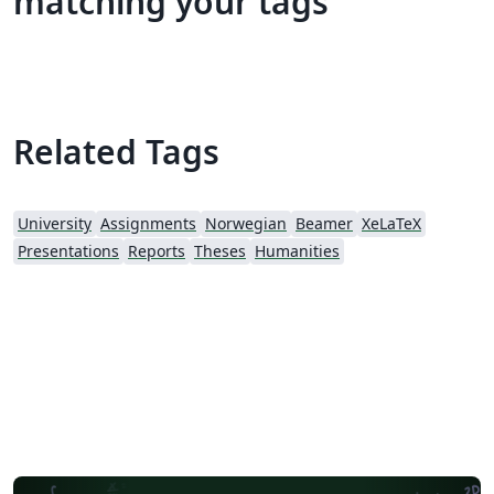
matching your tags
Related Tags
University
Assignments
Norwegian
Beamer
XeLaTeX
Presentations
Reports
Theses
Humanities