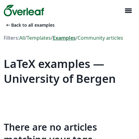
menu
arrow_left_alt
Back to all examples
Filters:
All
/
Templates
/
Examples
/
Community articles
LaTeX examples —
University of Bergen
There are no articles