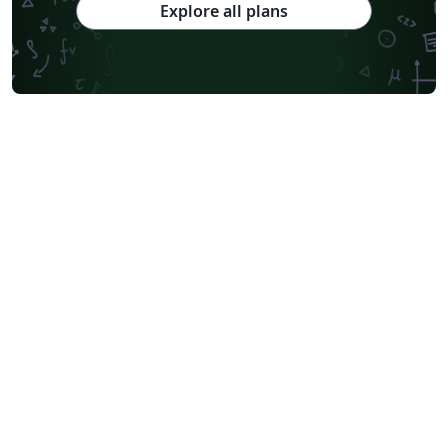
Explore all plans