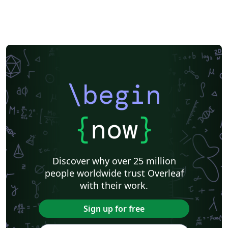
\begin
{
now
}
Discover why over 25 million
people worldwide trust Overleaf
with their work.
Sign up for free