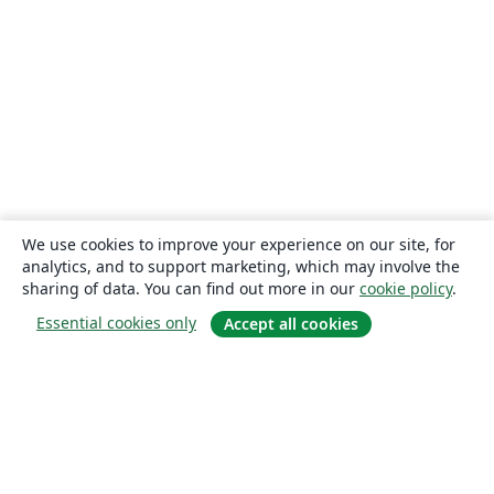
We use cookies to improve your experience on our site, for
analytics, and to support marketing, which may involve the
sharing of data. You can find out more in our
cookie policy
.
Essential cookies only
Accept all cookies