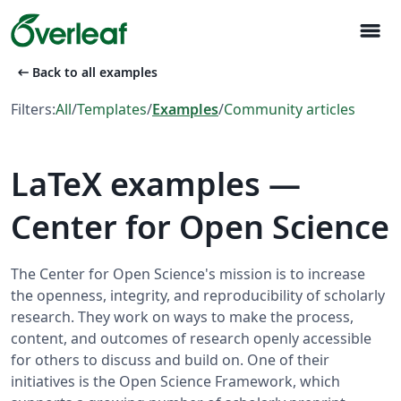
menu
arrow_left_alt
Back to all examples
Filters:
All
/
Templates
/
Examples
/
Community articles
LaTeX examples —
Center for Open Science
The Center for Open Science's mission is to increase
the openness, integrity, and reproducibility of scholarly
research. They work on ways to make the process,
content, and outcomes of research openly accessible
for others to discuss and build on. One of their
initiatives is the Open Science Framework, which