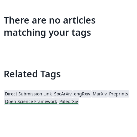
There are no articles
matching your tags
Related Tags
Direct Submission Link
SocArXiv
engRxiv
MarXiv
Preprints
Open Science Framework
PaleorXiv