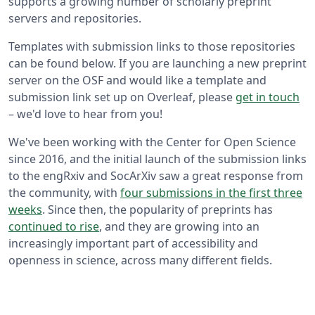
supports a growing number of scholarly preprint
servers and repositories.
Templates with submission links to those repositories
can be found below. If you are launching a new preprint
server on the OSF and would like a template and
submission link set up on Overleaf, please
get in touch
– we'd love to hear from you!
We've been working with the Center for Open Science
since 2016, and the initial launch of the submission links
to the engRxiv and SocArXiv saw a great response from
the community, with
four submissions in the first three
weeks
. Since then, the popularity of preprints has
continued to rise
, and they are growing into an
increasingly important part of accessibility and
openness in science, across many different fields.