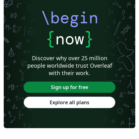
\begin
{
now
}
Discover why over 25 million
people worldwide trust Overleaf
with their work.
Sign up for free
Explore all plans