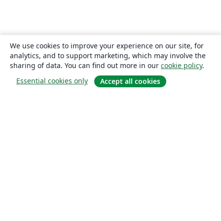
We use cookies to improve your experience on our site, for
analytics, and to support marketing, which may involve the
sharing of data. You can find out more in our
cookie policy
.
Essential cookies only
Accept all cookies
About
About us
Careers
Blog