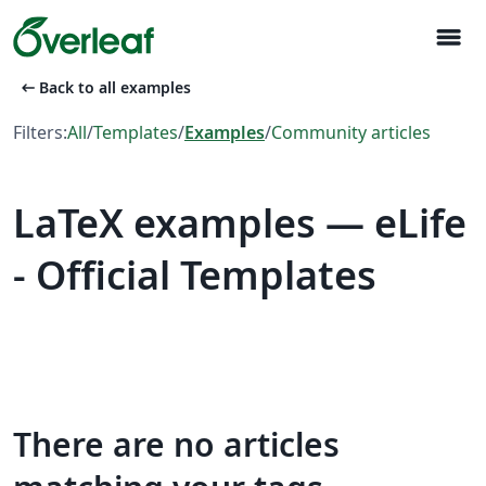
menu
arrow_left_alt
Back to all examples
Filters:
All
/
Templates
/
Examples
/
Community articles
LaTeX examples — eLife
- Official Templates
There are no articles