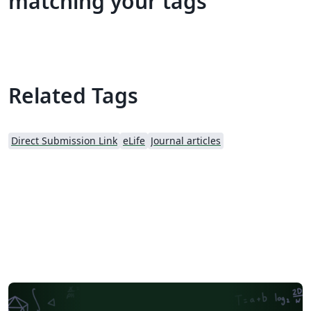
matching your tags
Related Tags
Direct Submission Link
eLife
Journal articles