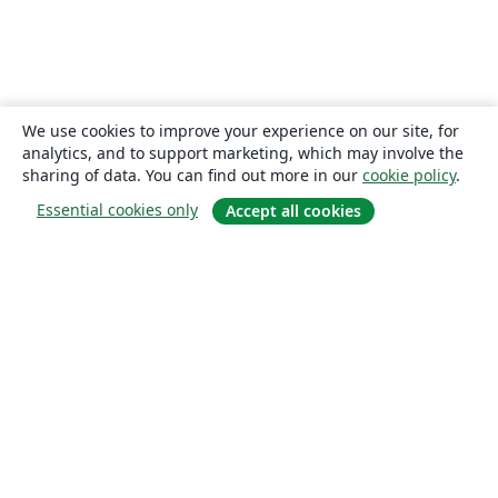
We use cookies to improve your experience on our site, for
analytics, and to support marketing, which may involve the
sharing of data. You can find out more in our
cookie policy
.
Essential cookies only
Accept all cookies
About
About us
Careers