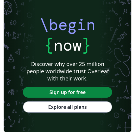
\begin
{
now
}
Discover why over 25 million
people worldwide trust Overleaf
with their work.
Sign up for free
Explore all plans