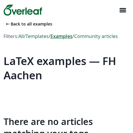
menu
arrow_left_alt
Back to all examples
Filters:
All
/
Templates
/
Examples
/
Community articles
LaTeX examples — FH
Aachen
There are no articles