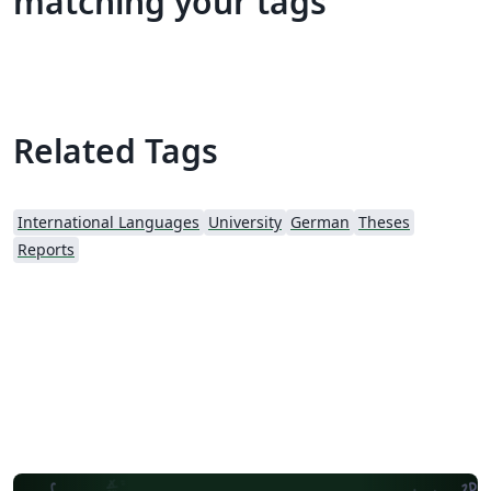
matching your tags
Related Tags
International Languages
University
German
Theses
Reports