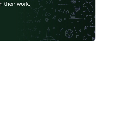
h their work.