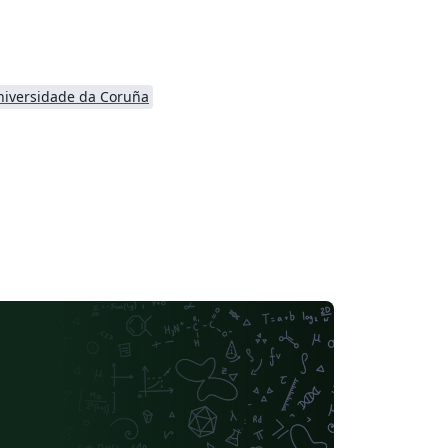
niversidade da Coruña