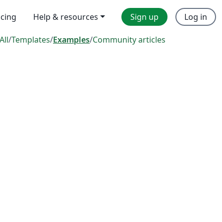
icing
Help & resources
Sign up
Log in
All
/
Templates
/
Examples
/
Community articles