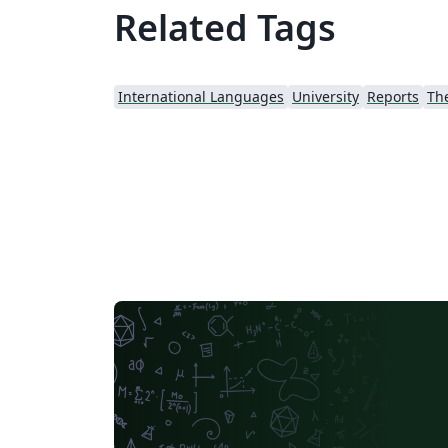
Related Tags
International Languages
University
Reports
Th