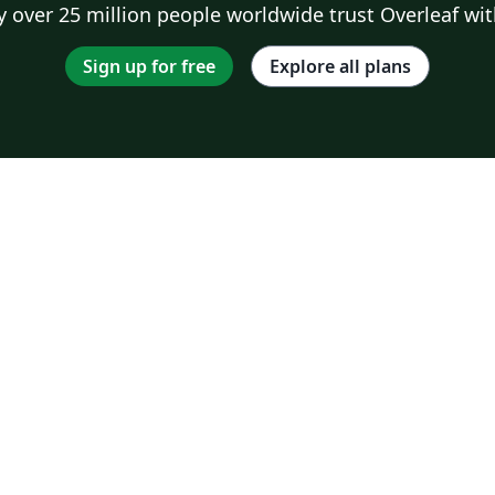
 over 25 million people worldwide trust Overleaf wit
Sign up for free
Explore all plans