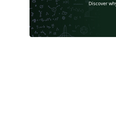
Discover why