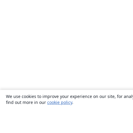
We use cookies to improve your experience on our site, for anal
find out more in our
cookie policy
.