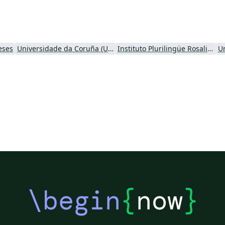
eses
Universidade da Coruña (UDC)
Instituto Plurilingüe Rosalia de Castro
U
\begin
{
now
}