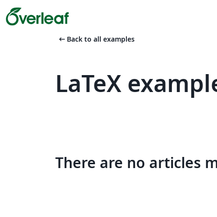
arrow_left_alt
Back to all examples
LaTeX example
There are no articles 