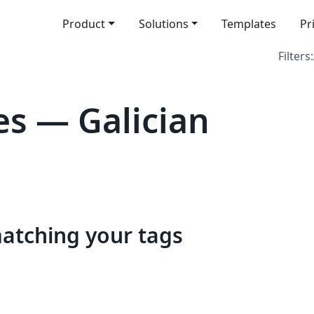
Product
Solutions
Templates
Pr
Filters:
s — Galician
matching your tags