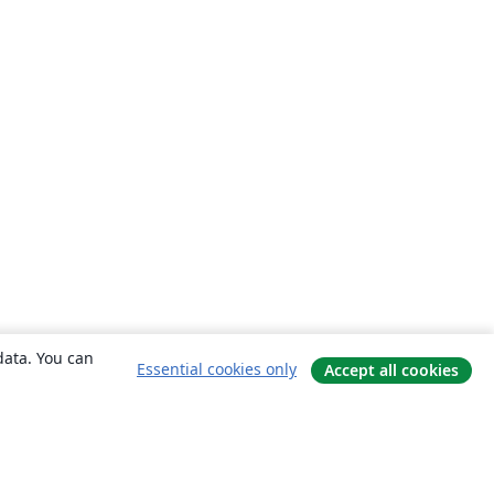
data. You can
Essential cookies only
Accept all cookies