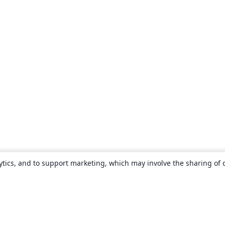
ytics, and to support marketing, which may involve the sharing of 