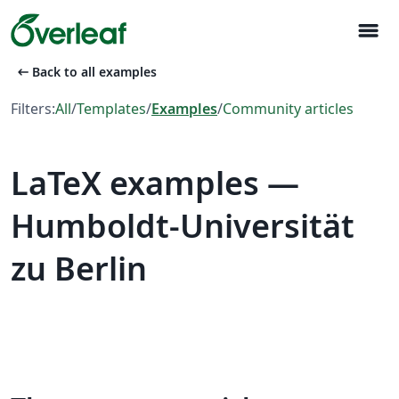
menu
arrow_left_alt
Back to all examples
Filters:
All
/
Templates
/
Examples
/
Community articles
LaTeX examples —
Humboldt-Universität
zu Berlin