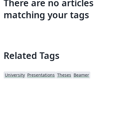
There are no articles
matching your tags
Related Tags
University
Presentations
Theses
Beamer