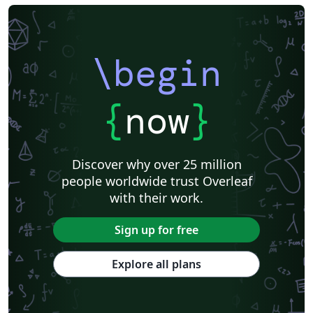
\begin
{
now
}
Discover why over 25 million
people worldwide trust Overleaf
with their work.
Sign up for free
Explore all plans