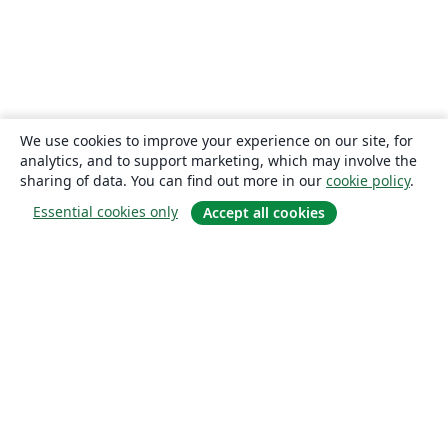
We use cookies to improve your experience on our site, for
analytics, and to support marketing, which may involve the
sharing of data. You can find out more in our
cookie policy
.
Essential cookies only
Accept all cookies
About
About us
Careers