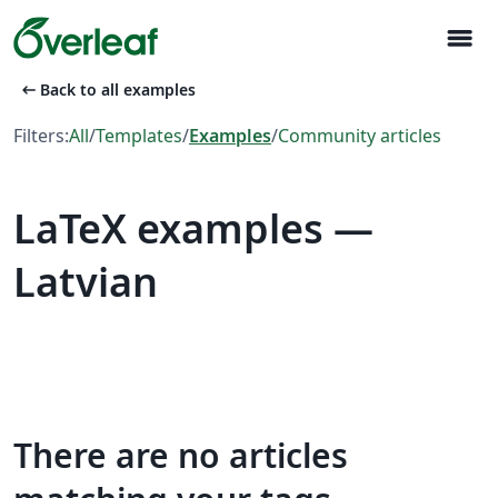
menu
arrow_left_alt
Back to all examples
Filters:
All
/
Templates
/
Examples
/
Community articles
LaTeX examples —
Latvian
There are no articles