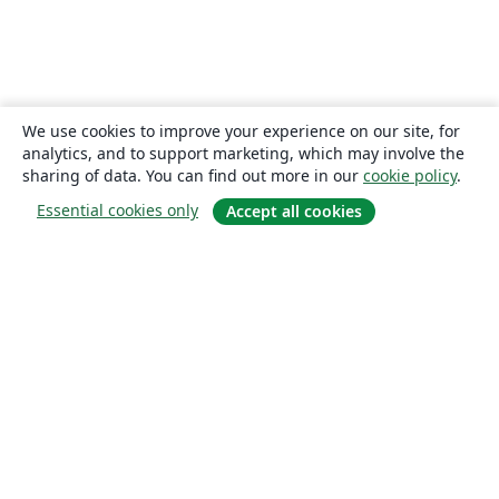
We use cookies to improve your experience on our site, for
analytics, and to support marketing, which may involve the
sharing of data. You can find out more in our
cookie policy
.
Essential cookies only
Accept all cookies
About
About us
Careers