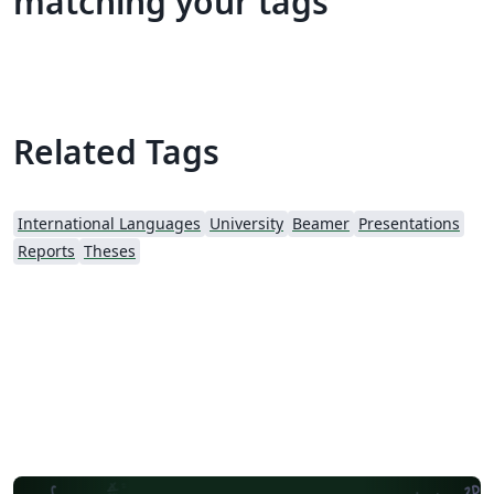
matching your tags
Related Tags
International Languages
University
Beamer
Presentations
Reports
Theses