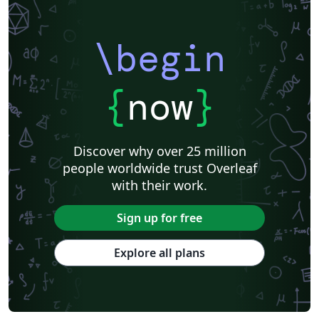
\begin
{
now
}
Discover why over 25 million
people worldwide trust Overleaf
with their work.
Sign up for free
Explore all plans