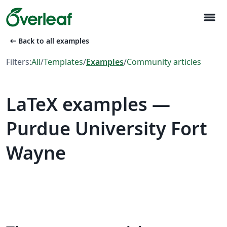
menu
arrow_left_alt
Back to all examples
Filters:
All
/
Templates
/
Examples
/
Community articles
LaTeX examples —
Purdue University Fort
Wayne