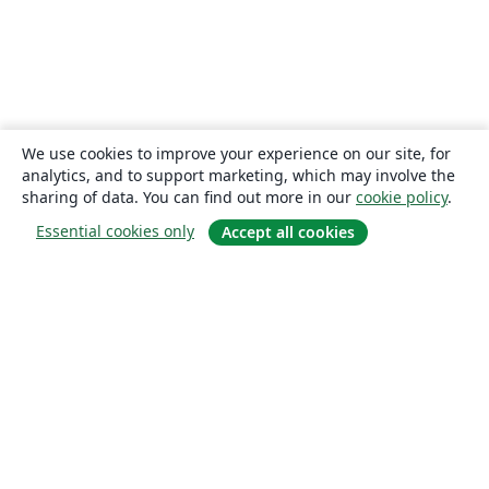
We use cookies to improve your experience on our site, for
analytics, and to support marketing, which may involve the
sharing of data. You can find out more in our
cookie policy
.
Essential cookies only
Accept all cookies
About
About us
Careers