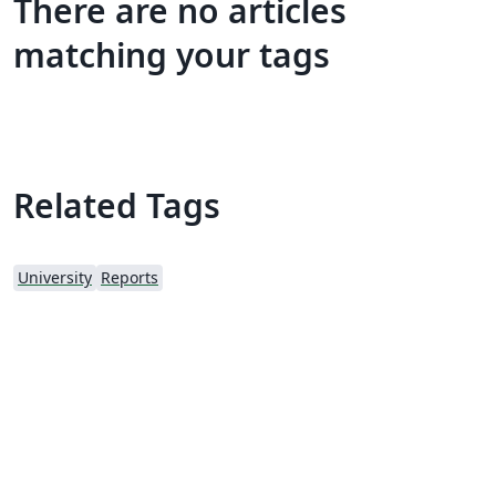
There are no articles
matching your tags
Related Tags
University
Reports