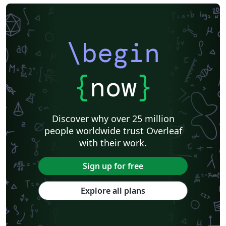
\begin
{
now
}
Discover why over 25 million
people worldwide trust Overleaf
with their work.
Sign up for free
Explore all plans