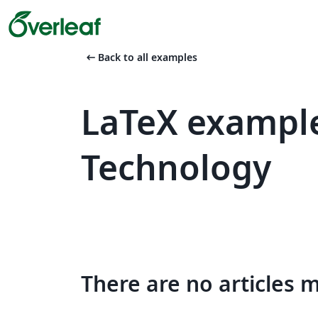
arrow_left_alt
Back to all examples
LaTeX example
Technology
There are no articles 