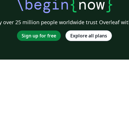
\begin
{
now
}
 over 25 million people worldwide trust Overleaf wit
Sign up for free
Explore all plans