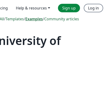
icing
Help & resources
Sign up
Log in
All
/
Templates
/
Examples
/
Community articles
iversity of