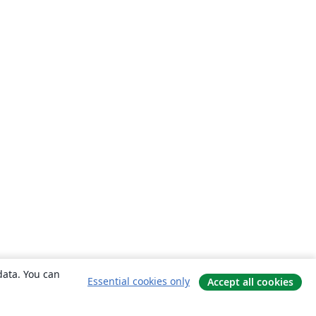
data. You can
Essential cookies only
Accept all cookies