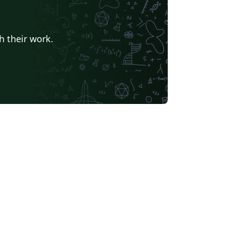
h their work.