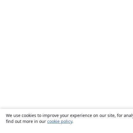
We use cookies to improve your experience on our site, for anal
find out more in our
cookie policy
.