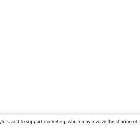
ytics, and to support marketing, which may involve the sharing of 