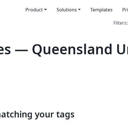
Product
Solutions
Templates
Pr
Filters:
s — Queensland Un
matching your tags