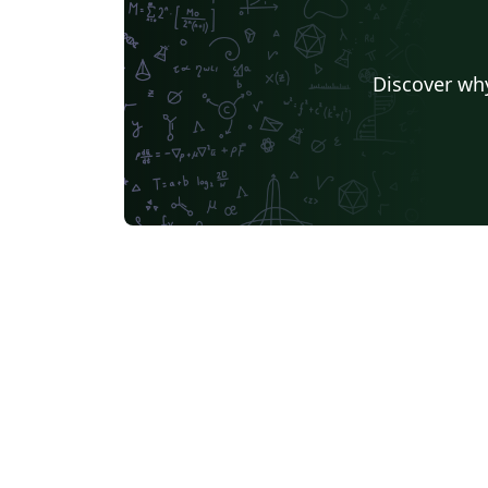
Discover why