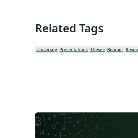
Related Tags
University
Presentations
Theses
Beamer
Resea