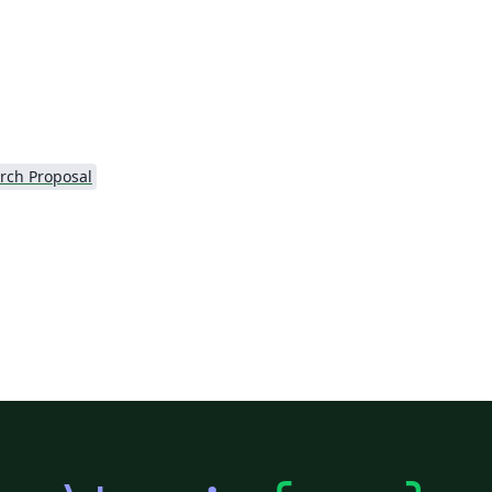
rch Proposal