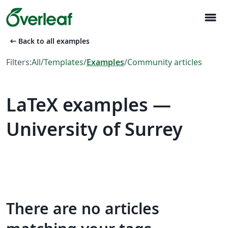
menu
arrow_left_alt
Back to all examples
Filters:
All
/
Templates
/
Examples
/
Community articles
LaTeX examples —
University of Surrey
There are no articles