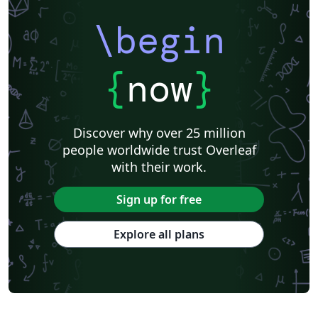
\begin
{
now
}
Discover why over 25 million
people worldwide trust Overleaf
with their work.
Sign up for free
Explore all plans