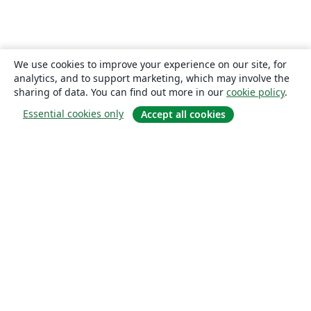
We use cookies to improve your experience on our site, for
analytics, and to support marketing, which may involve the
sharing of data. You can find out more in our
cookie policy
.
Essential cookies only
Accept all cookies
About
About us
Careers
Blog