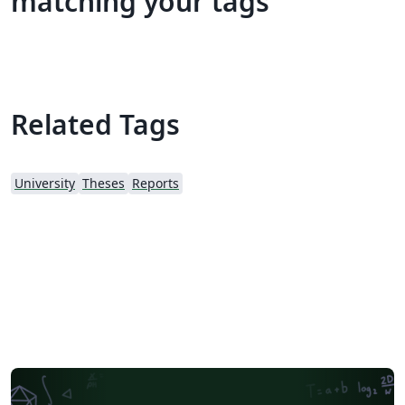
matching your tags
Related Tags
University
Theses
Reports