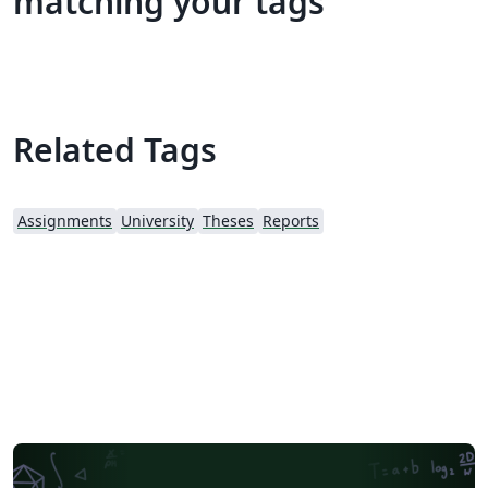
matching your tags
Related Tags
Assignments
University
Theses
Reports