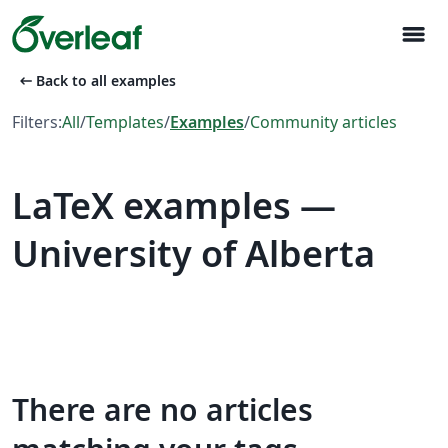
menu
arrow_left_alt
Back to all examples
Filters:
All
/
Templates
/
Examples
/
Community articles
LaTeX examples —
University of Alberta
There are no articles