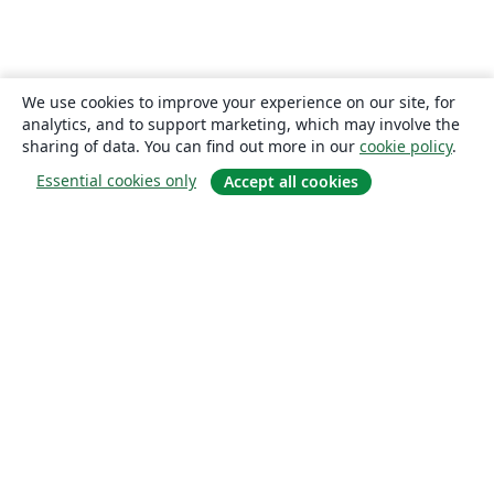
We use cookies to improve your experience on our site, for
analytics, and to support marketing, which may involve the
sharing of data. You can find out more in our
cookie policy
.
Essential cookies only
Accept all cookies
About
About us
Careers
Blog