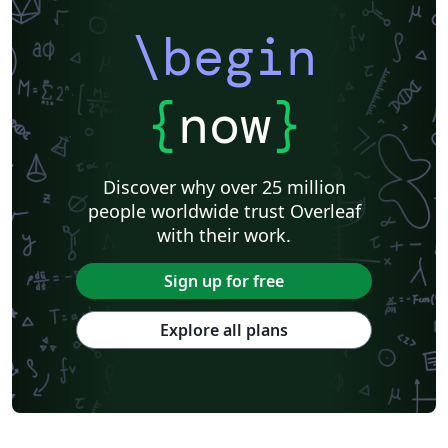
\begin
{
now
}
Discover why over 25 million
people worldwide trust Overleaf
with their work.
Sign up for free
Explore all plans