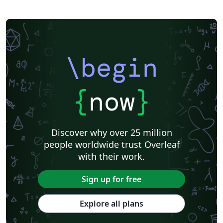
\begin
{
now
}
Discover why over 25 million
people worldwide trust Overleaf
with their work.
Sign up for free
Explore all plans