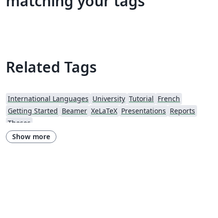
matching your tags
Related Tags
International Languages
University
Tutorial
French
Getting Started
Beamer
XeLaTeX
Presentations
Reports
Theses
Show more