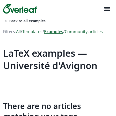
menu
arrow_left_alt
Back to all examples
Filters:
All
/
Templates
/
Examples
/
Community articles
LaTeX examples —
Université d'Avignon
There are no articles