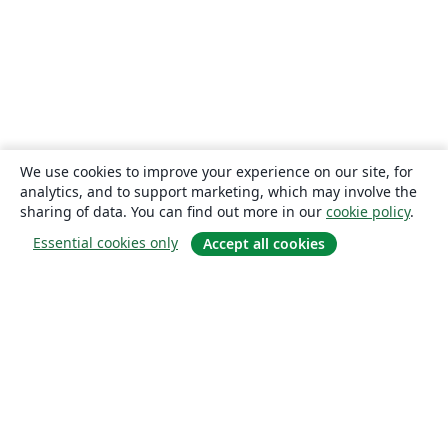
We use cookies to improve your experience on our site, for
analytics, and to support marketing, which may involve the
sharing of data. You can find out more in our
cookie policy
.
Essential cookies only
Accept all cookies
About