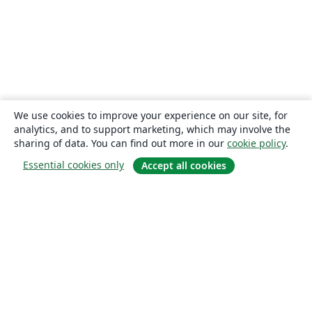
We use cookies to improve your experience on our site, for
analytics, and to support marketing, which may involve the
sharing of data. You can find out more in our
cookie policy
.
Essential cookies only
Accept all cookies
About
About us