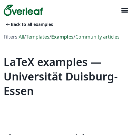
menu
arrow_left_alt
Back to all examples
Filters:
All
/
Templates
/
Examples
/
Community articles
LaTeX examples —
Universität Duisburg-
Essen