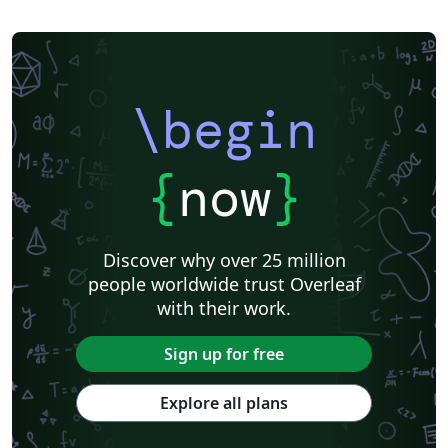
\begin
{
now
}
Discover why over 25 million
people worldwide trust Overleaf
with their work.
Sign up for free
Explore all plans