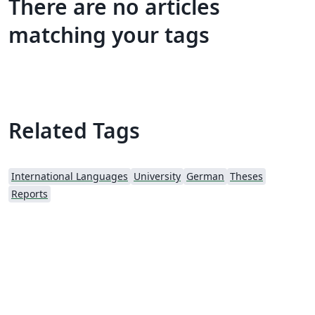
There are no articles
matching your tags
Related Tags
International Languages
University
German
Theses
Reports