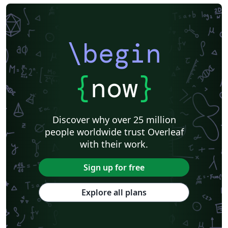
\begin
{
now
}
Discover why over 25 million
people worldwide trust Overleaf
with their work.
Sign up for free
Explore all plans