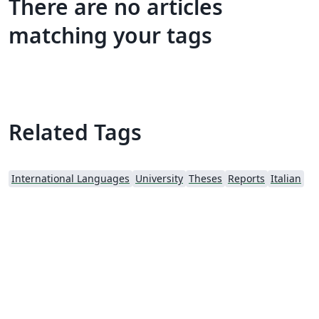
There are no articles
matching your tags
Related Tags
International Languages
University
Theses
Reports
Italian