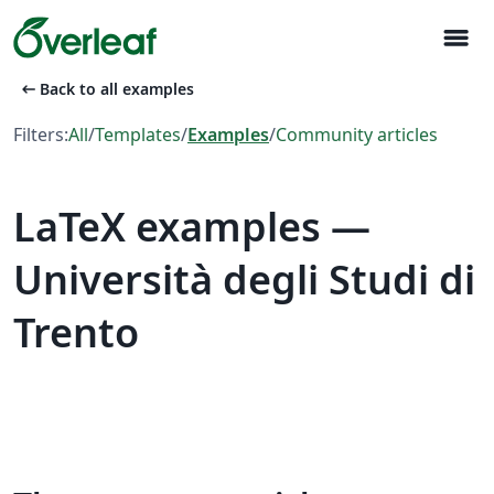
menu
arrow_left_alt
Back to all examples
Filters:
All
/
Templates
/
Examples
/
Community articles
LaTeX examples —
Università degli Studi di
Trento