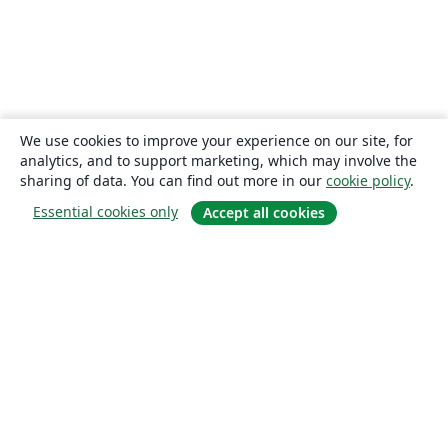
We use cookies to improve your experience on our site, for
analytics, and to support marketing, which may involve the
sharing of data. You can find out more in our
cookie policy
.
Essential cookies only
Accept all cookies
About
About us
Careers