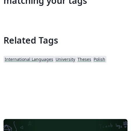
matching your tags
Related Tags
International Languages
University
Theses
Polish