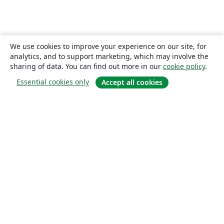
We use cookies to improve your experience on our site, for
analytics, and to support marketing, which may involve the
sharing of data. You can find out more in our
cookie policy
.
Essential cookies only
Accept all cookies
About
About us
Careers
Blog