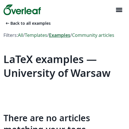
menu
arrow_left_alt
Back to all examples
Filters:
All
/
Templates
/
Examples
/
Community articles
LaTeX examples —
University of Warsaw
There are no articles