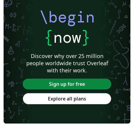
\begin
{
now
}
Discover why over 25 million
people worldwide trust Overleaf
with their work.
Sign up for free
Explore all plans