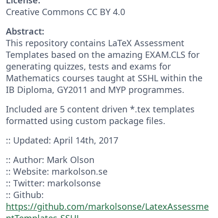
Creative Commons CC BY 4.0
Abstract:
This repository contains LaTeX Assessment
Templates based on the amazing EXAM.CLS for
generating quizzes, tests and exams for
Mathematics courses taught at SSHL within the
IB Diploma, GY2011 and MYP programmes.
Included are 5 content driven *.tex templates
formatted using custom package files.
:: Updated: April 14th, 2017
:: Author: Mark Olson
:: Website: markolson.se
:: Twitter: markolsonse
:: Github:
https://github.com/markolsonse/LatexAssessme
ntTemplates-SSHL