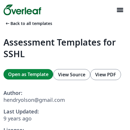
menu
arrow_left_alt
Back to all templates
Assessment Templates for
SSHL
Open as Template
View Source
View PDF
Author:
hendryolson@gmail.com
Last Updated:
9 years ago
License: