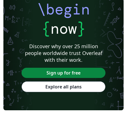
\begin
{
now
}
Discover why over 25 million
people worldwide trust Overleaf
with their work.
Sign up for free
Explore all plans