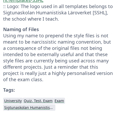
:: Logo: The logo used in all templates belongs to
Sigtunaskolan Humanistiska Läroverket [SSHL],
the school where I teach.
Naming of Files
Using my name to prepend the style files is not
meant to be narcissistic naming convention, but
a consequence of the original files not being
intended to be externally useful and that these
style files are currently being used across many
different projects. Just a reminder that this
project is really just a highly personalised version
of the exam class.
Tags:
University
Quiz, Test, Exam
Exam
Sigtunaskolan Humanistiska Läroverket (SSHL)