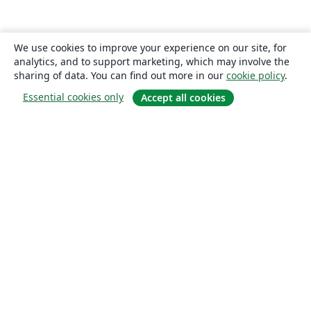
We use cookies to improve your experience on our site, for
analytics, and to support marketing, which may involve the
sharing of data. You can find out more in our
cookie policy
.
Essential cookies only
Accept all cookies
About
About us
Careers
Blog