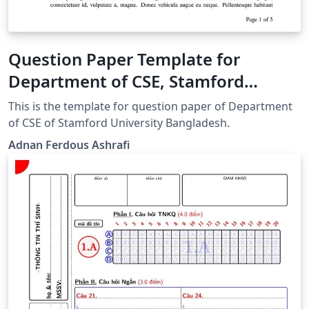
Question Paper Template for
Department of CSE, Stamford
University Bangladesh
This is the template for question paper of Department
of CSE of Stamford University Bangladesh.
Adnan Ferdous Ashrafi