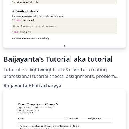
Baijayanta's Tutorial aka tutorial
Tutorial is a lightweight LaTeX class for creating
professional tutorial sheets, assignments, problem
sets, and coursework handouts. It provides a clean
Baijayanta Bhattacharyya
academic layout with automatic title generation,
configurable course metadata, professional headers
and footers, and a customizable problem environment
with nested subproblems. Designed for instructors,
teaching assistants, and educators, the class
emphasizes simplicity, readability, and consistency