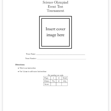
https://hackmd.io/@viasdnhy1556/SkbPM5ywZl。