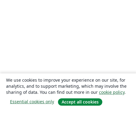
We use cookies to improve your experience on our site, for
analytics, and to support marketing, which may involve the
sharing of data. You can find out more in our
cookie policy
.
Essential cookies only
Accept all cookies
About