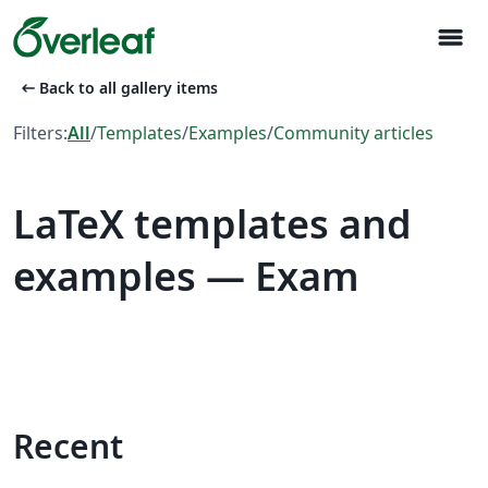
menu
arrow_left_alt
Back to all gallery items
Filters:
All
/
Templates
/
Examples
/
Community articles
LaTeX templates and
examples — Exam
Recent