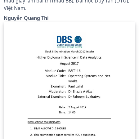
mẫu giấy làm bài thi (mẫu BB), Đại học Duy Tân (DTU),
Việt Nam.
Nguyễn Quang Thi