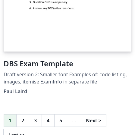
DBS Exam Template
Draft version 2: Smaller font Examples of: code listing,
images, itemise ExamInfo in separate file
Paul Laird
1
2
3
4
5
…
Next
>
Last
>>