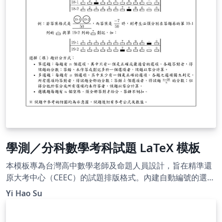
學測／分科數學考科試題 LaTeX 模板
本模板專為台灣高中數學老師及命題人員設計，旨在精準還
原大考中心（CEEC）的試題排版格式。內建自動編號的選填
題圓圈、題組架構及標準參考公式頁，並附帶標楷體與細明
Yi Hao Su
體字型，即開即用。使用 XeLaTeX 編譯。附有詳細的使用說
明，README 文件請參閱