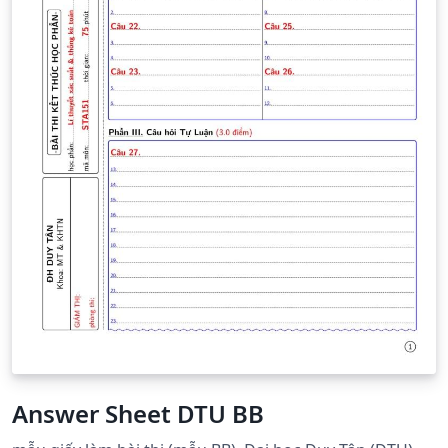
Answer Sheet DTU BB