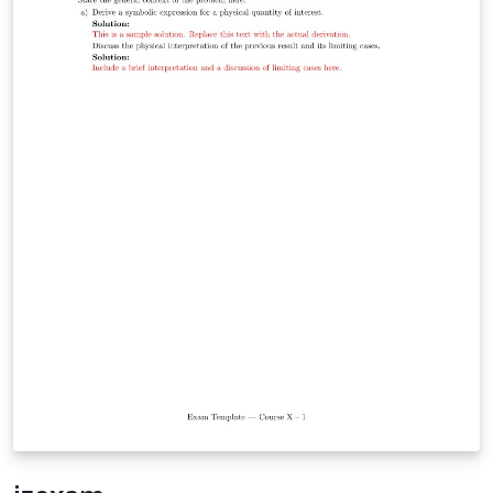
while leveraging modern XeLaTeX/LuaLaTeX typography
through `fontspec` and `unicode-math`. It is particularly
well suited for university-level STEM courses, where
mathematical typesetting and structured problem
statements are essential. Whether you are preparing
weekly tutorial sheets, assignments, quizzes, or
classroom handouts, This template offers a simple
starting point while remaining flexible enough to adapt
to your institution's style.