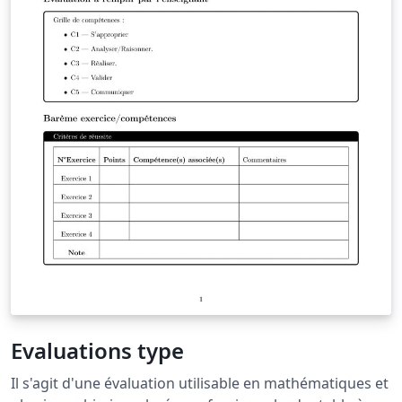
Evaluations type
Il s'agit d'une évaluation utilisable en mathématiques et