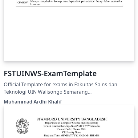
FSTUINWS-ExamTemplate
Official Template for exams in Fakultas Sains dan
Teknologi UIN Walisongo Semarang
https://fisika.walisongo.ac.id/panduan-fstuinws-
Muhammad Ardhi Khalif
examtemplate/