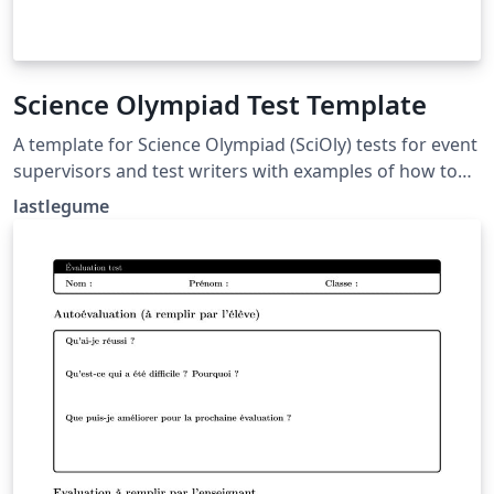
Science Olympiad Test Template
A template for Science Olympiad (SciOly) tests for event
supervisors and test writers with examples of how to
format questions and answers. Tutorial for use at
lastlegume
lastlegume.github.io/blog/latex_tutorial