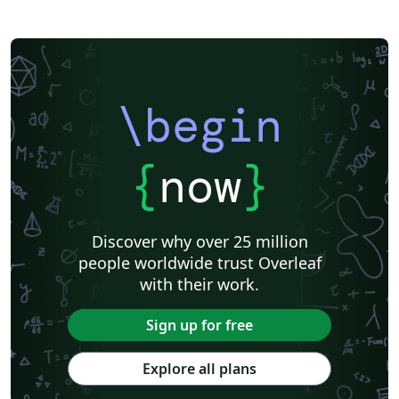
Khalifa University
Universidad Nacional de Ingeniería
Instituto Federal do Pará
DuyTan University
\begin
{
now
}
Discover why over 25 million
people worldwide trust Overleaf
with their work.
Sign up for free
Explore all plans