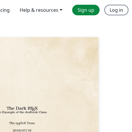
icing
Help & resources
Sign up
Log in