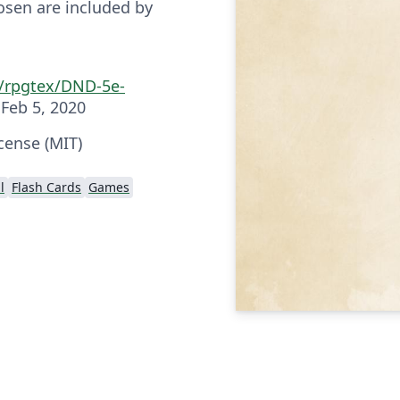
osen are included by
m/rpgtex/DND-5e-
Feb 5, 2020
cense (MIT)
l
Flash Cards
Games