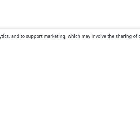
ytics, and to support marketing, which may involve the sharing of 
About
About us
Careers
Blog