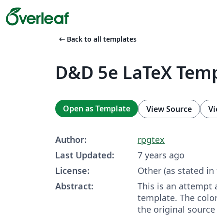
arrow_left_alt
Back to all templates
D&D 5e LaTeX Tem
Open as Template
View Source
Vi
Author:
rpgtex
Last Updated:
7 years ago
License:
Other (as stated in
Abstract:
This is an attempt
template. The color
the original source