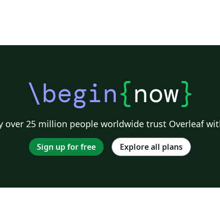
\begin
{
now
}
 over 25 million people worldwide trust Overleaf wit
Sign up for free
Explore all plans