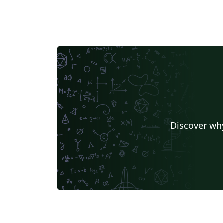
Discover why