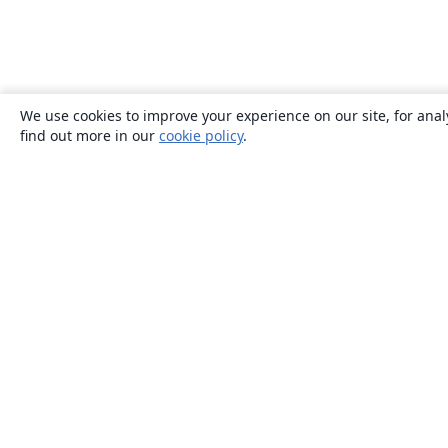
We use cookies to improve your experience on our site, for anal
find out more in our
cookie policy
.