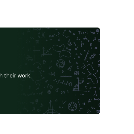
h their work.