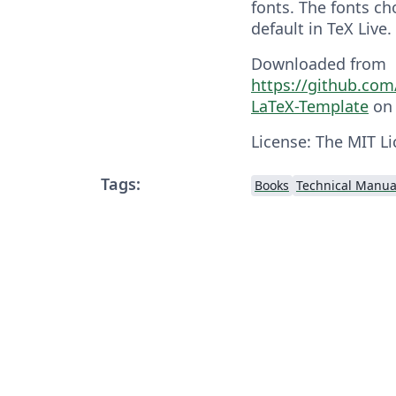
fonts. The fonts ch
default in TeX Live.
Downloaded from
https://github.co
LaTeX-Template
on 
License: The MIT Li
Tags:
Books
Technical Manua