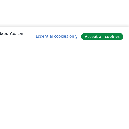
data. You can
Essential cookies only
Accept all cookies