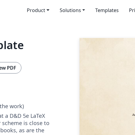
Product
Solutions
Templates
Pr
plate
ew PDF
 the work)
 at a D&D 5e LaTeX
 scheme is close to
 books, as are the