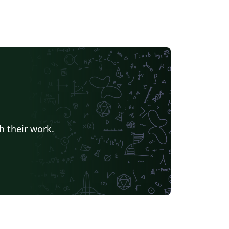
h their work.