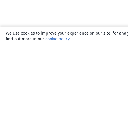
We use cookies to improve your experience on our site, for anal
find out more in our
cookie policy
.