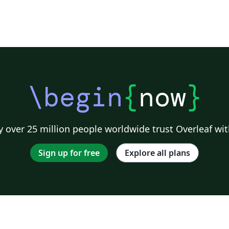
\begin
{
now
}
 over 25 million people worldwide trust Overleaf wit
Sign up for free
Explore all plans