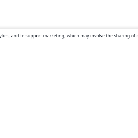
ytics, and to support marketing, which may involve the sharing of 
About
About us
Careers
Blog