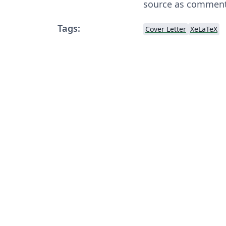
source as comments
Tags:
Cover Letter
XeLaTeX