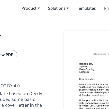
Product
Solutions
Templates
Pr
r
ew PDF
CC BY 4.0
plate based on Deedy
luded some basic
 a cover letter in the