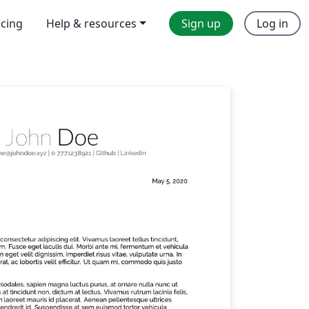
icing
Help & resources
Sign up
Log in