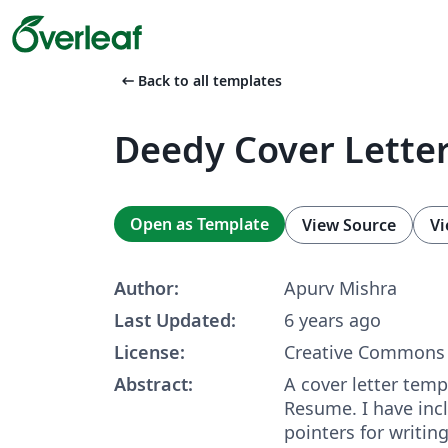
arrow_left_alt
Back to all templates
Deedy Cover Lette
Open as Template
View Source
Vi
Author:
Apurv Mishra
Last Updated:
6 years ago
License:
Creative Commons 
Abstract:
A cover letter tem
Resume. I have inc
pointers for writing