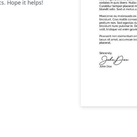
. Hope it helps!