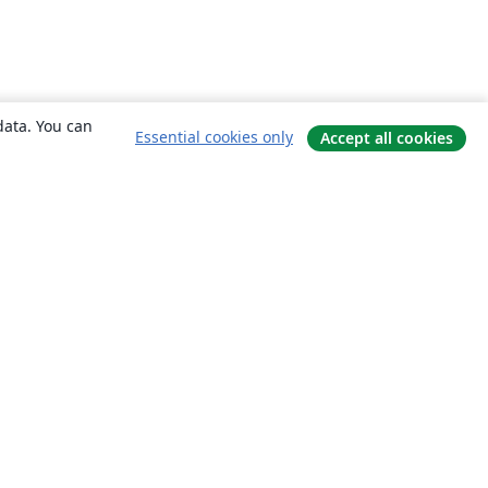
data. You can
Essential cookies only
Accept all cookies