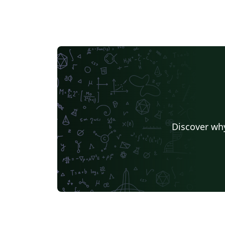
Discover why