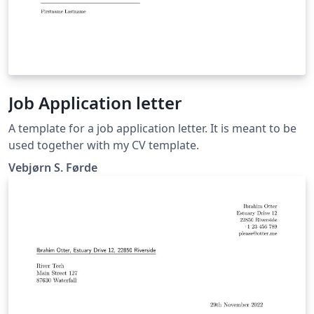
Job Application letter
A template for a job application letter. It is meant to be
used together with my CV template.
Vebjørn S. Førde