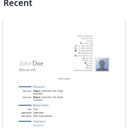
Recent