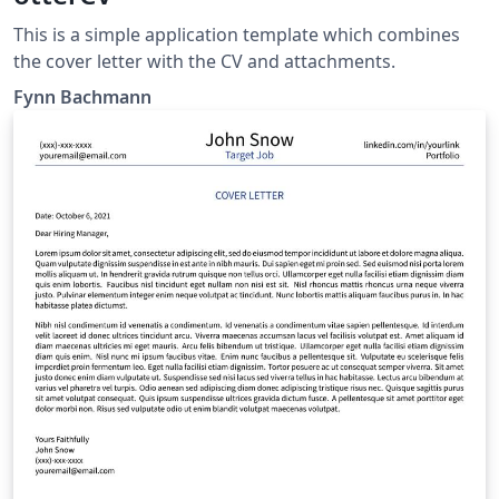
This is a simple application template which combines
the cover letter with the CV and attachments.
Fynn Bachmann