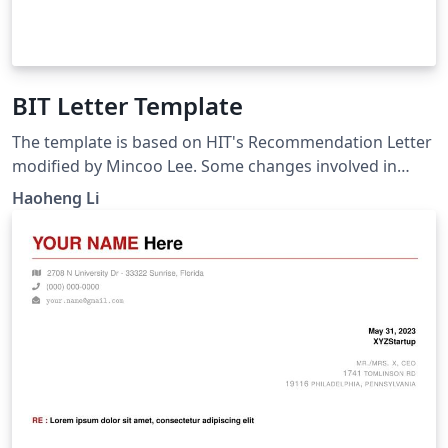
BIT Letter Template
The template is based on HIT's Recommendation Letter
modified by Mincoo Lee. Some changes involved in
fitting the needs of BIT students. Please note that it is
Haoheng Li
unofficial.