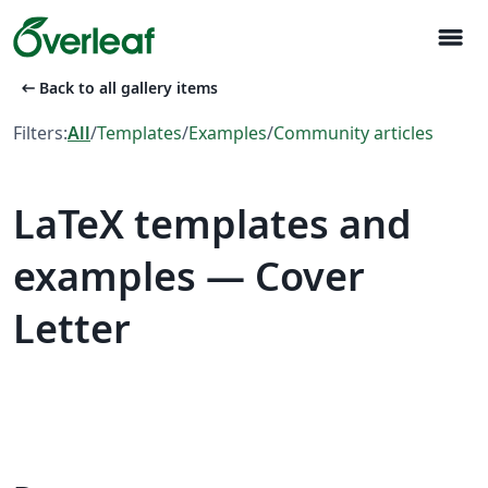
menu
arrow_left_alt
Back to all gallery items
Filters:
All
/
Templates
/
Examples
/
Community articles
LaTeX templates and
examples — Cover
Letter