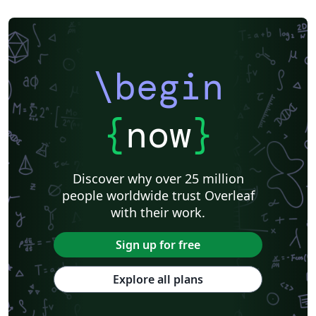
\begin
{
now
}
Discover why over 25 million
people worldwide trust Overleaf
with their work.
Sign up for free
Explore all plans