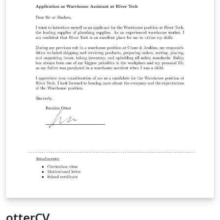
otterCV