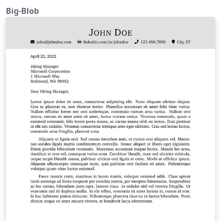
Big-Blob