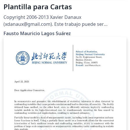
Plantilla para Cartas
Copyright 2006-2013 Xavier Danaux
(xdanaux@gmail.com). Este trabajo puede ser
distribuido o modificado bajo las condiciones de la
Fausto Mauricio Lagos Suárez
LaTeX Project Public License V1.3c, disponible en
http://www.latex-project.org/lppl/. Traducción al
Español por Fausto M. Lagos
(piratax007@protonmail.ch), 2016.