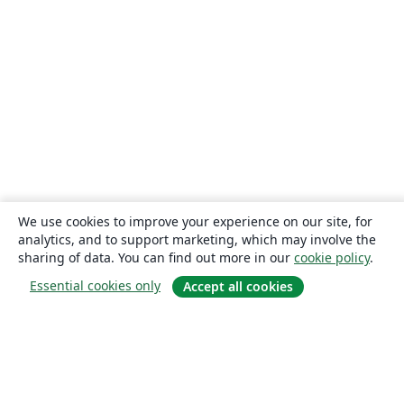
We use cookies to improve your experience on our site, for
analytics, and to support marketing, which may involve the
sharing of data. You can find out more in our
cookie policy
.
Essential cookies only
Accept all cookies
About
About us