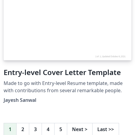
Entry-level Cover Letter Template
Made to go with Entry-level Resume template, made
with contributions from several remarkable people.
Jayesh Sanwal
1
2
3
4
5
Next
>
Last
>>