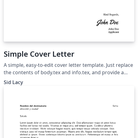
Simple Cover Letter
A simple, easy-to-edit cover letter template. Just replace
the contents of body.tex and info.tex, and provide a
signature as sig.png.
Sid Lacy