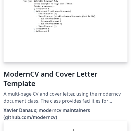
ModernCV and Cover Letter
Template
A multi-page CV and cover letter, using the moderncv
document class. The class provides facilities for
typesetting modern curriculums vitae, both in a classic
Xavier Danaux; moderncv maintainers
and in a casual style. It is fairly customizable, allowing
(github.com/moderncv)
you to define your own style by changing the colours,
the fonts, etc.