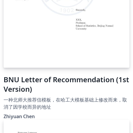
BNU Letter of Recommendation (1st
Version)
一种北师大推荐信模板，在哈工大模板基础上修改而来，取
消了因学校而异的地址
Zhiyuan Chen