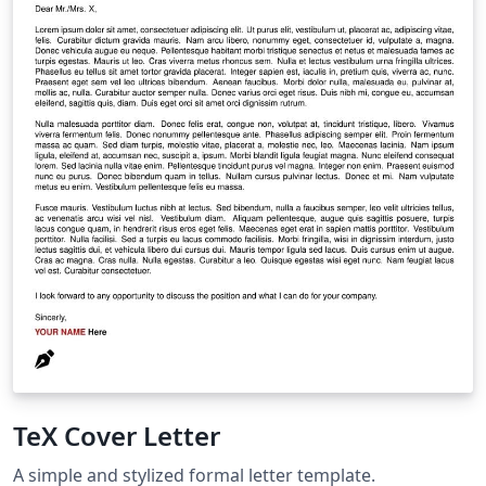
TeX Cover Letter
A simple and stylized formal letter template.