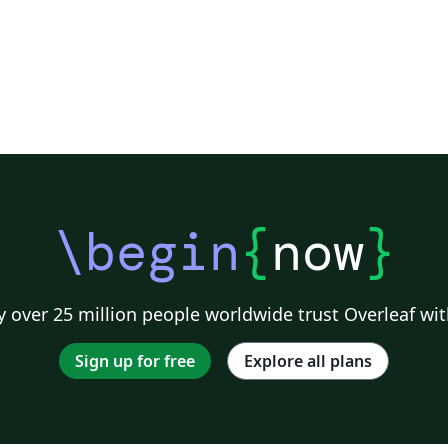
\begin
{
now
}
 over 25 million people worldwide trust Overleaf wit
Sign up for free
Explore all plans