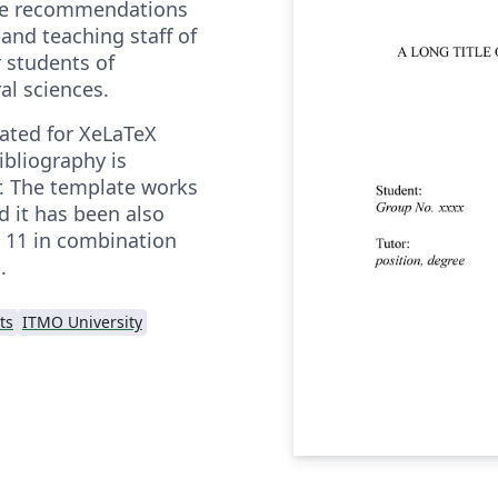
he recommendations
and teaching staff of
 students of
al sciences.
eated for XeLaTeX
ibliography is
. The template works
nd it has been also
 11 in combination
.
ts
ITMO University