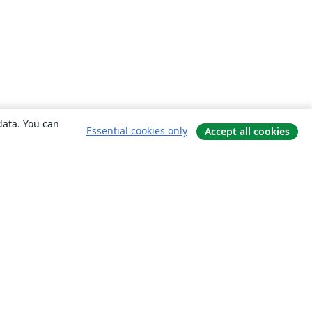
data. You can
Essential cookies only
Accept all cookies