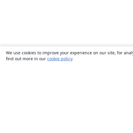
We use cookies to improve your experience on our site, for anal
find out more in our
cookie policy
.