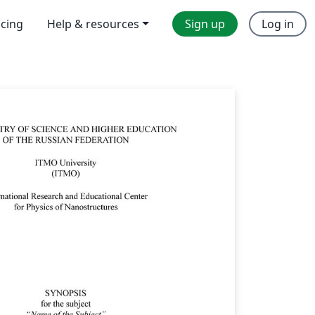
icing
Help & resources
Sign up
Log in