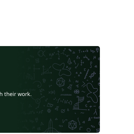
h their work.