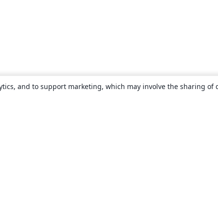
ytics, and to support marketing, which may involve the sharing of 
About
About us
Careers