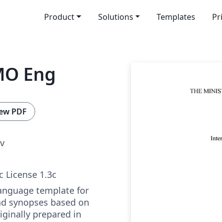
Product
Solutions
Templates
Pr
MO Eng
ew PDF
v
c License 1.3c
language template for
nd synopses based on
ginally prepared in