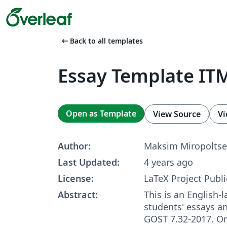
arrow_left_alt
Back to all templates
Essay Template IT
Open as Template
View Source
Vi
Author:
Maksim Miropoltse
Last Updated:
4 years ago
License:
LaTeX Project Publi
Abstract:
This is an English-
students' essays a
GOST 7.32-2017. Ori