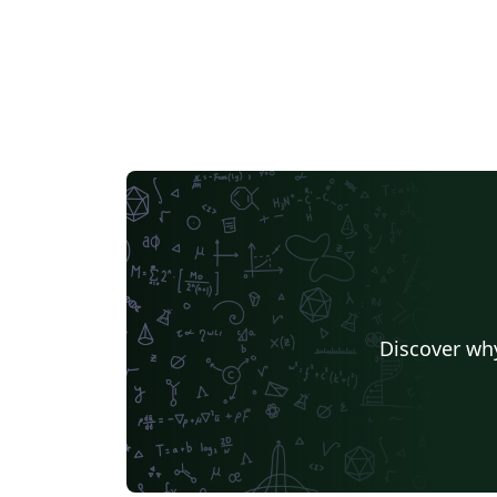
Discover why