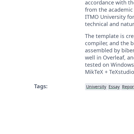
accordance with t
from the academic 
ITMO University for
technical and natur
The template is cr
compiler, and the b
assembled by biber
well in Overleaf, a
tested on Windows
MikTeX + TeXstudio
Tags:
University
Essay
Repor