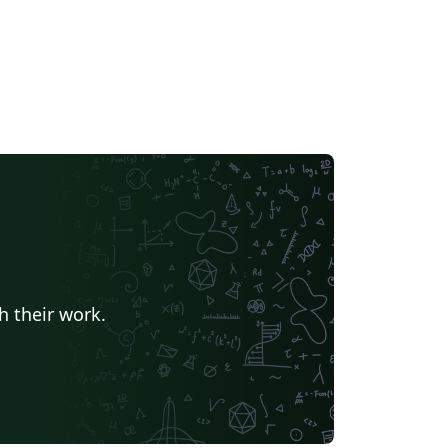
h their work.