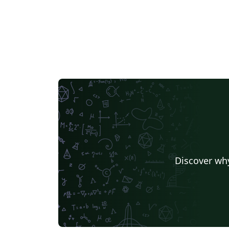
Discover why