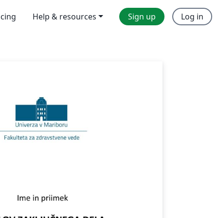
icing
Help & resources
Sign up
Log in