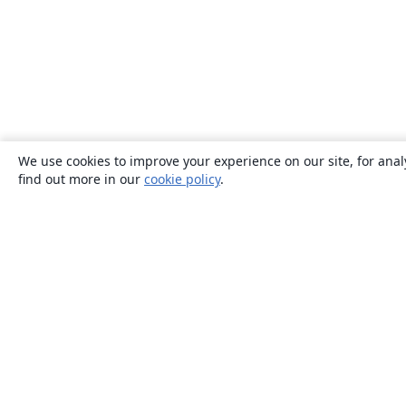
We use cookies to improve your experience on our site, for anal
find out more in our
cookie policy
.