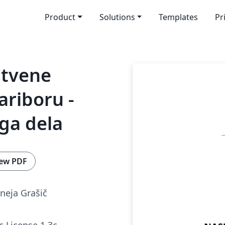
Product
Solutions
Templates
Pr
stvene
ariboru -
ga dela
ew PDF
neja Grašič
c License 1.3c