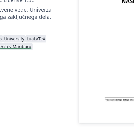
tvene vede, Univerza
ga zaključnega dela,
s
University
LuaLaTeX
erza v Mariboru