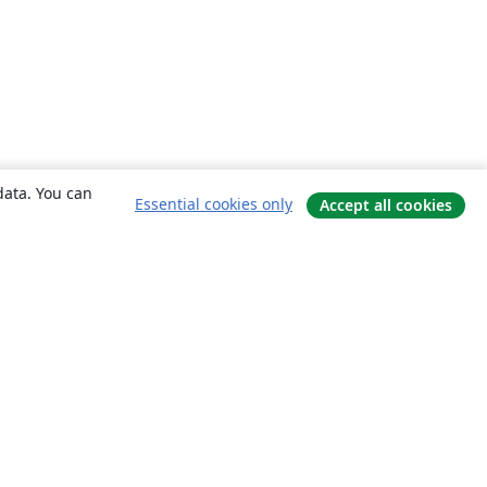
data. You can
Essential cookies only
Accept all cookies