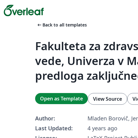
arrow_left_alt
Back to all templates
Fakulteta za zdrav
vede, Univerza v M
predloga zaključne
Open as Template
View Source
Vi
Author:
Mladen Borovič, Jer
Last Updated:
4 years ago
License:
LaTeX Project Publi