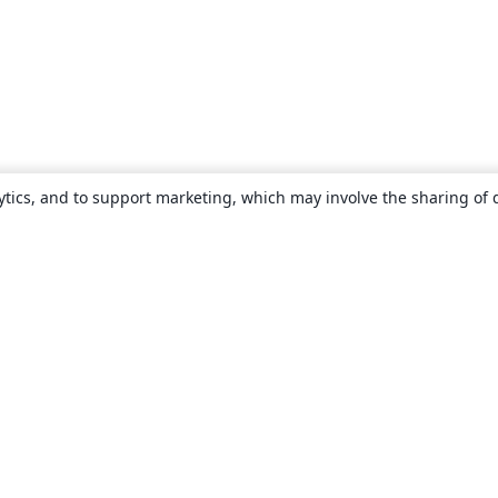
ytics, and to support marketing, which may involve the sharing of 
About
About us
Careers