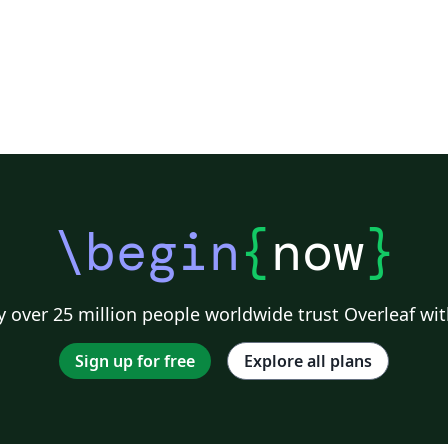
\begin
{
now
}
 over 25 million people worldwide trust Overleaf wit
Sign up for free
Explore all plans