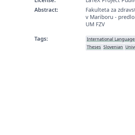
Abstract:
Fakulteta za zdravs
v Mariboru - predlo
UM FZV
Tags:
International Language
Theses
Slovenian
Univ