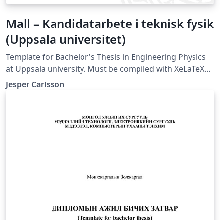
Mall – Kandidatarbete i teknisk fysik
(Uppsala universitet)
Template for Bachelor's Thesis in Engineering Physics
at Uppsala university. Must be compiled with XeLaTeX
or LuaLaTeX (not compatible with pdfLaTeX).
Jesper Carlsson