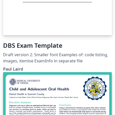
DBS Exam Template
Draft version 2: Smaller font Examples of: code listing,
images, itemise ExamInfo in separate file
Paul Laird