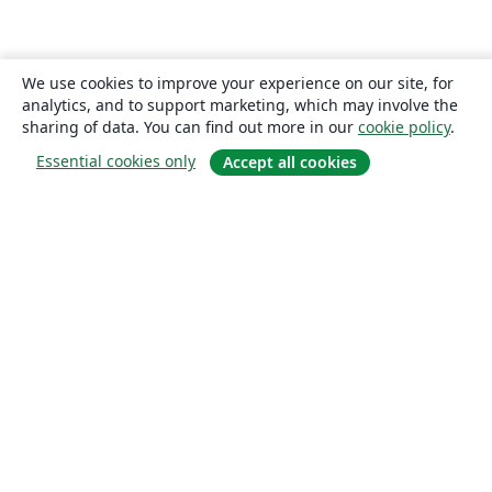
We use cookies to improve your experience on our site, for
analytics, and to support marketing, which may involve the
sharing of data. You can find out more in our
cookie policy
.
Essential cookies only
Accept all cookies
About
About us
Careers
Blog
Solutions
For business