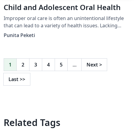
Child and Adolescent Oral Health
Improper oral care is often an unintentional lifestyle
that can lead to a variety of health issues. Lacking
access to oral health care services is a problem faced by
Punita Peketi
many, which can lead to adverse economic and health
consequences. Tooth decay is one of the earliest
indicators of inadequate oral health care in children. By
utilizing a preventative approach that o ers u- oride
1
2
3
4
5
…
Next
>
tablets to elementary children in uoride-de cient com-
munities, the prevalence of oral cavities can be
Last
>>
combated.
Related Tags