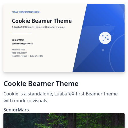
Cookie Beamer Theme
Cookie is a standalone, LuaLaTeX-first Beamer theme
with modern visuals.
SeniorMars