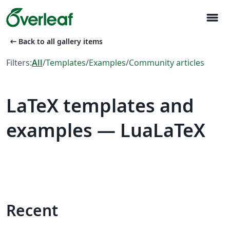
menu
arrow_left_alt
Back to all gallery items
Filters:
All
/
Templates
/
Examples
/
Community articles
LaTeX templates and
examples — LuaLaTeX
Recent