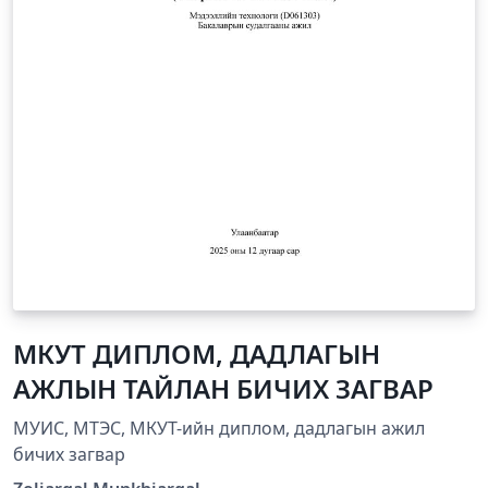
МКУТ ДИПЛОМ, ДАДЛАГЫН
АЖЛЫН ТАЙЛАН БИЧИХ ЗАГВАР
МУИС, МТЭС, МКУТ-ийн диплом, дадлагын ажил
бичих загвар