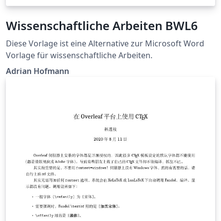
Wissenschaftliche Arbeiten BWL6
Diese Vorlage ist eine Alternative zur Microsoft Word
Vorlage für wissenschaftliche Arbeiten.
Adrian Hofmann