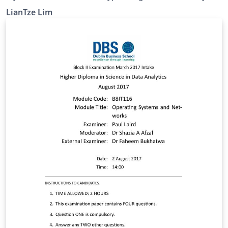
CTeX-based templates uses fonts bundled with
LianTze Lim
Windows, which are unavailable on Overleaf. This
example shows how the CTeX package can be
configured to use fonts installed on Overleaf. The
default Fandol font works if you compile with XeLaTeX
or LuaLaTeX. You may upload your own OTF/TTF fonts
and use those also, but do be aware that Chinese font
files are usually quite large! 应该有很多 CTeX 用户把自己
的文件上载到 Overleaf 后，才发现由于没有 Windows 默认
字体，文件不能编译而抓狂吧。不过这是可以改正的。在这
个范例里，我们挪用了 Overleaf 伺服器上已有的字体，
CTeX 文件就可以编译了。