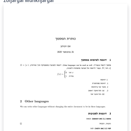
Zoljargal Munkhjargal