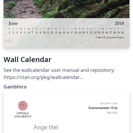
Wall Calendar
See the wallcalendar user manual and repository:
https://ctan.org/pkg/wallcalendar
https://github.com/profound-labs/wallcalendar
Gambhiro
(Template updated: wallcalendar v0.1.6 2026-03-14)