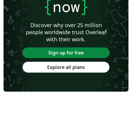
{
now
}
Discover why over 25 million
people worldwide trust Overleaf
with their work.
Sign up for free
Explore all plans