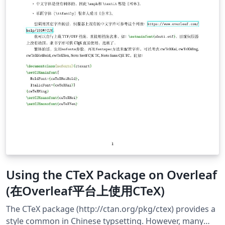
Using the CTeX Package on Overleaf
(在Overleaf平台上使用CTeX)
The CTeX package (http://ctan.org/pkg/ctex) provides a
style common in Chinese typsetting. However, many