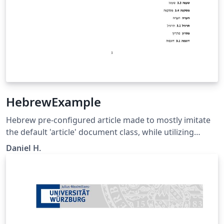
HebrewExample
Hebrew pre-configured article made to mostly imitate
the default 'article' document class, while utilizing
advanced language management library (Babel) to
Daniel H.
change the whole class to be in Hebrew. Embedding of
other languages is optional and is shown in 'main.tex'
as an example.