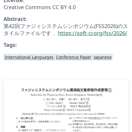
Creative Commons CC BY 4.0
Abstract:
第42回ファジィシステムシンポジウム(FSS2026)のス
タイルファイルです．
https://soft-cr.org/fss/2026/
Tags:
International Languages
Conference Paper
Japanese