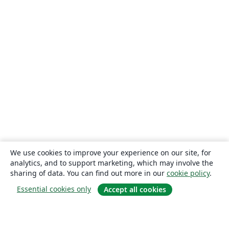
We use cookies to improve your experience on our site, for
analytics, and to support marketing, which may involve the
sharing of data. You can find out more in our
cookie policy
.
Essential cookies only
Accept all cookies