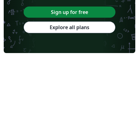
Sign up for free
Explore all plans