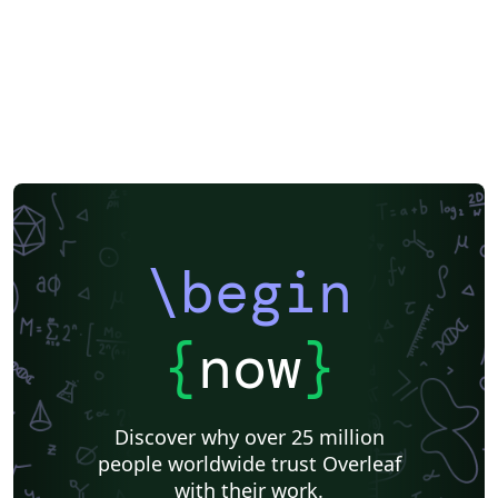
\begin
{
now
}
Discover why over 25 million
people worldwide trust Overleaf
with their work.