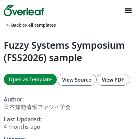
menu
arrow_left_alt
Back to all templates
Fuzzy Systems Symposium
(FSS2026) sample
Open as Template
View Source
View PDF
Author:
日本知能情報ファジィ学会
Last Updated:
4 months ago
License: