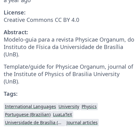
License:
Creative Commons CC BY 4.0
Abstract:
Modelo-guia para a revista Physicae Organum, do
Instituto de Física da Universidade de Brasília
(UnB).
Template/guide for Physicae Organum, journal of
the Institute of Physics of Brasilia University
(UnB).
Tags:
International Languages
University
Physics
Portuguese (Brazilian)
LuaLaTeX
Universidade de Brasília (UnB)
Journal articles