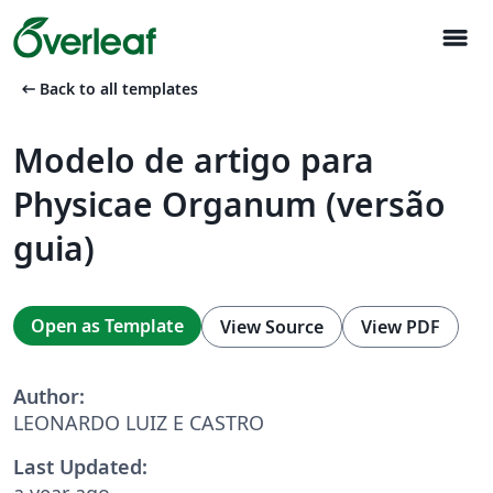
menu
arrow_left_alt
Back to all templates
Modelo de artigo para
Physicae Organum (versão
guia)
Open as Template
View Source
View PDF
Author:
LEONARDO LUIZ E CASTRO
Last Updated:
a year ago