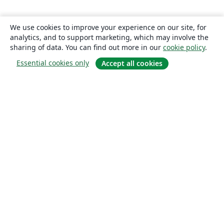
We use cookies to improve your experience on our site, for
analytics, and to support marketing, which may involve the
sharing of data. You can find out more in our
cookie policy
.
Essential cookies only
Accept all cookies
About
About us
Careers
Blog