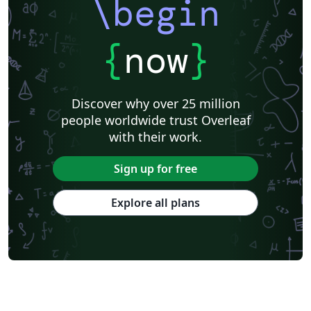
\begin
{
now
}
Discover why over 25 million
people worldwide trust Overleaf
with their work.
Sign up for free
Explore all plans