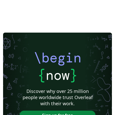
\begin
{
now
}
Discover why over 25 million
people worldwide trust Overleaf
with their work.