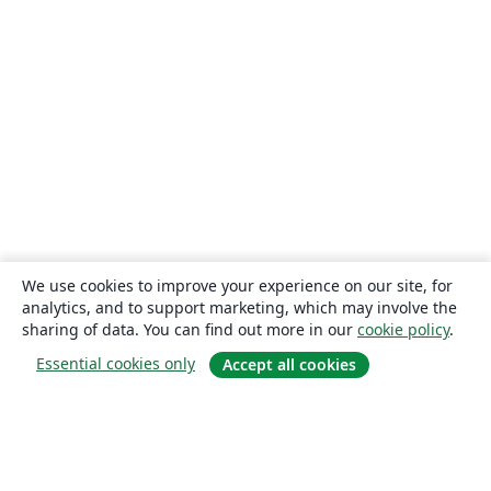
We use cookies to improve your experience on our site, for
analytics, and to support marketing, which may involve the
sharing of data. You can find out more in our
cookie policy
.
Essential cookies only
Accept all cookies