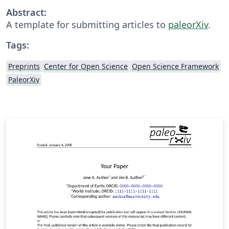
Abstract:
A template for submitting articles to
paleorXiv
.
Tags:
Preprints
Center for Open Science
Open Science Framework
PaleorXiv