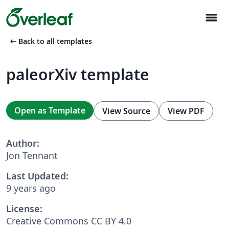
menu
arrow_left_alt
Back to all templates
paleorXiv template
Open as Template
View Source
View PDF
Author:
Jon Tennant
Last Updated:
9 years ago
License:
Creative Commons CC BY 4.0