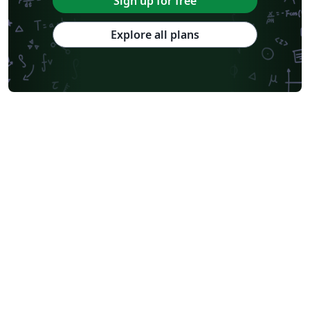
Sign up for free
Explore all plans