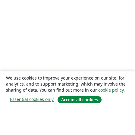
We use cookies to improve your experience on our site, for
analytics, and to support marketing, which may involve the
sharing of data. You can find out more in our
cookie policy
.
Essential cookies only
Accept all cookies