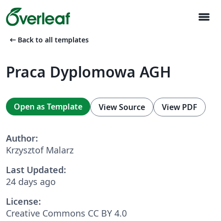
menu
arrow_left_alt
Back to all templates
Praca Dyplomowa AGH
Open as Template
View Source
View PDF
Author:
Krzysztof Malarz
Last Updated:
24 days ago
License:
Creative Commons CC BY 4.0