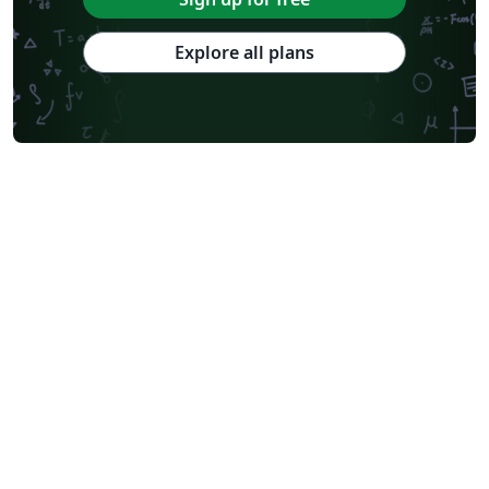
Explore all plans