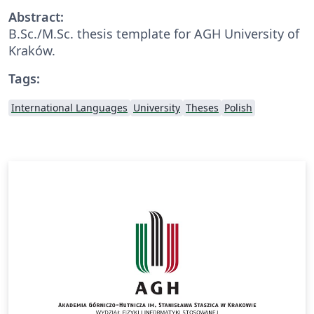
Abstract:
B.Sc./M.Sc. thesis template for AGH University of
Kraków.
Tags:
International Languages
University
Theses
Polish