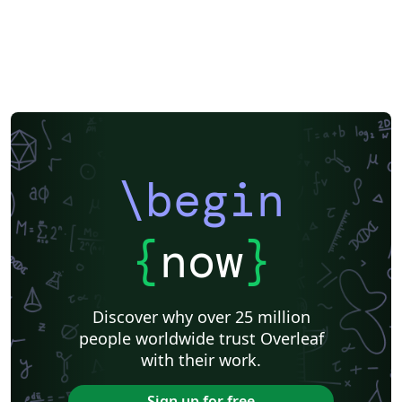
\begin
{
now
}
Discover why over 25 million
people worldwide trust Overleaf
with their work.
Sign up for free