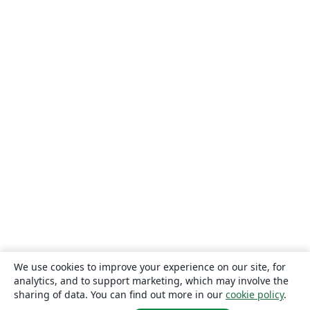
We use cookies to improve your experience on our site, for
analytics, and to support marketing, which may involve the
sharing of data. You can find out more in our
cookie policy
.