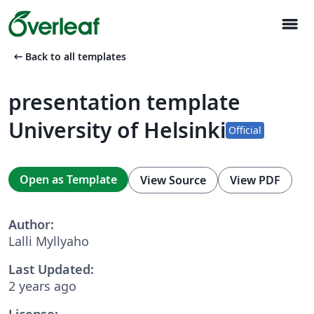
menu
arrow_left_alt
Back to all templates
presentation template
University of Helsinki
Official
Open as Template
View Source
View PDF
Author:
Lalli Myllyaho
Last Updated:
2 years ago
License: