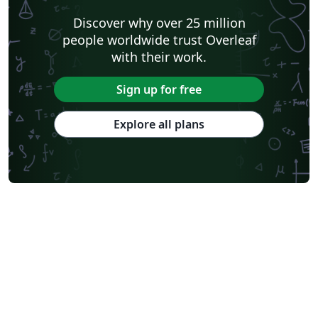
Discover why over 25 million
people worldwide trust Overleaf
with their work.
Sign up for free
Explore all plans