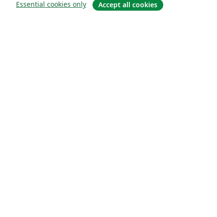
Essential cookies only
Accept all cookies
About
About us
Careers
Blog
Solutions
For business
For universities
For government