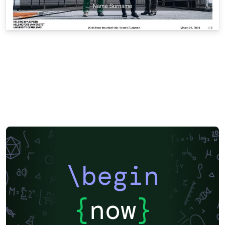
\begin
{
now
}