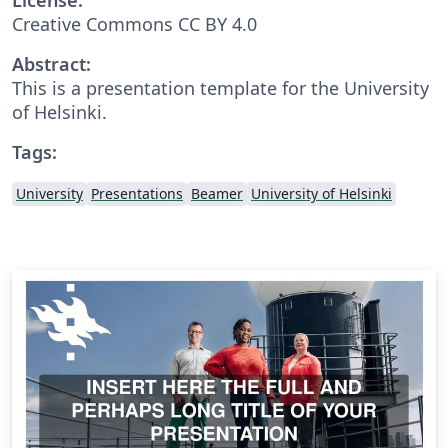
Creative Commons CC BY 4.0
Abstract:
This is a presentation template for the University
of Helsinki.
Tags:
University
Presentations
Beamer
University of Helsinki