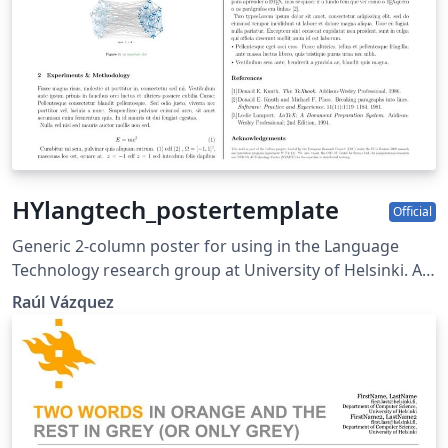
HYlangtech_postertemplate
Official
Generic 2-column poster for using in the Language
Technology research group at University of Helsinki. As
of now, it includes the FOTRAN logo and
Raúl Vázquez
Acknowledgement for the same project (as well as the
eu and erc logos required by the grant). Have fun
editing beamer :D