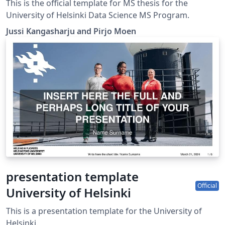
Template
This is the official template for MS thesis for the
University of Helsinki Data Science MS Program.
Jussi Kangasharju and Pirjo Moen
presentation template
Official
University of Helsinki
This is a presentation template for the University of
Helsinki.