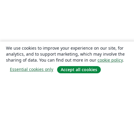
We use cookies to improve your experience on our site, for
analytics, and to support marketing, which may involve the
sharing of data. You can find out more in our
cookie policy
.
Essential cookies only
Accept all cookies
About
About us
Careers
Blog