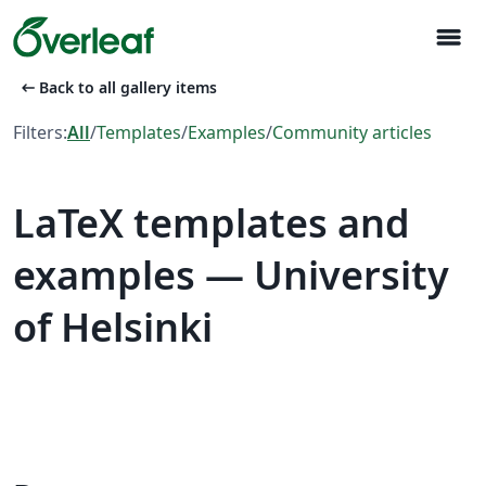
menu
arrow_left_alt
Back to all gallery items
Filters:
All
/
Templates
/
Examples
/
Community articles
LaTeX templates and
examples — University
of Helsinki