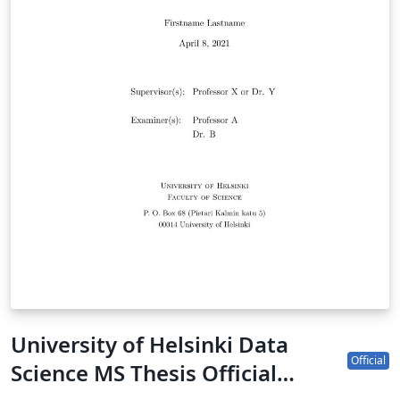
University of Helsinki Data
Official
Science MS Thesis Official