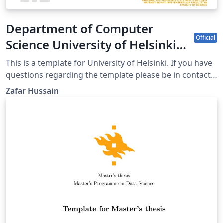
Department of Computer
Official
Science University of Helsinki
poster template
This is a template for University of Helsinki. If you have
questions regarding the template please be in contact
with uhbrand@helsinki.fi
Zafar Hussain