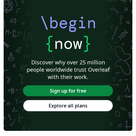
\begin
{
now
}
Discover why over 25 million
people worldwide trust Overleaf
with their work.
Sign up for free
Explore all plans