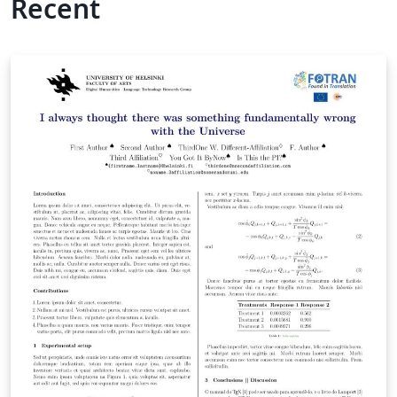
Recent