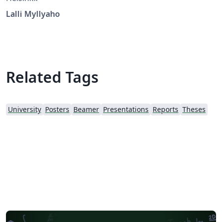
Lalli Myllyaho
Related Tags
University
Posters
Beamer
Presentations
Reports
Theses