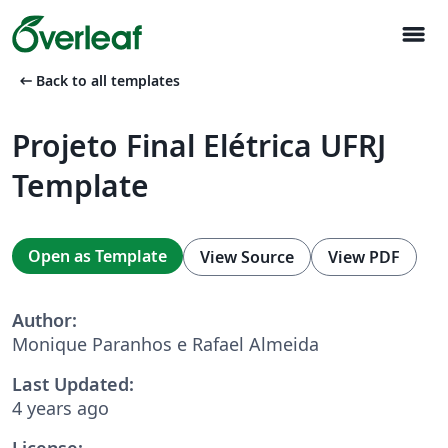
menu
arrow_left_alt
Back to all templates
Projeto Final Elétrica UFRJ
Template
Open as Template
View Source
View PDF
Author:
Monique Paranhos e Rafael Almeida
Last Updated:
4 years ago
License: