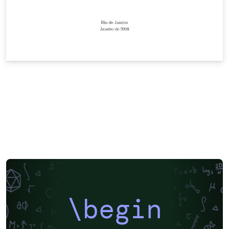
\begin