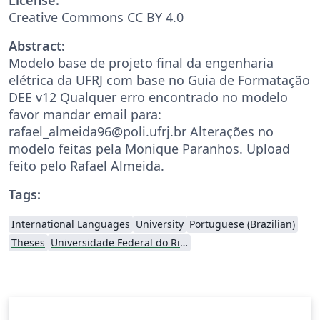
Creative Commons CC BY 4.0
Abstract:
Modelo base de projeto final da engenharia
elétrica da UFRJ com base no Guia de Formatação
DEE v12 Qualquer erro encontrado no modelo
favor mandar email para:
rafael_almeida96@poli.ufrj.br Alterações no
modelo feitas pela Monique Paranhos. Upload
feito pelo Rafael Almeida.
Tags:
International Languages
University
Portuguese (Brazilian)
Theses
Universidade Federal do Rio de Janeiro