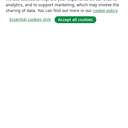
analytics, and to support marketing, which may involve the
sharing of data. You can find out more in our
cookie policy
.
Essential cookies only
Accept all cookies
About
About us
Careers
Blog
Solutions
For business