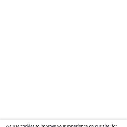
We use cookies to improve your experience on our site, for