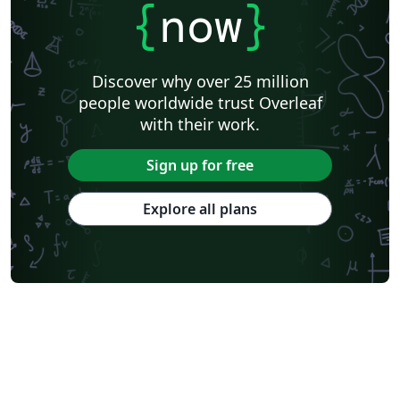
{
now
}
Discover why over 25 million
people worldwide trust Overleaf
with their work.
Sign up for free
Explore all plans