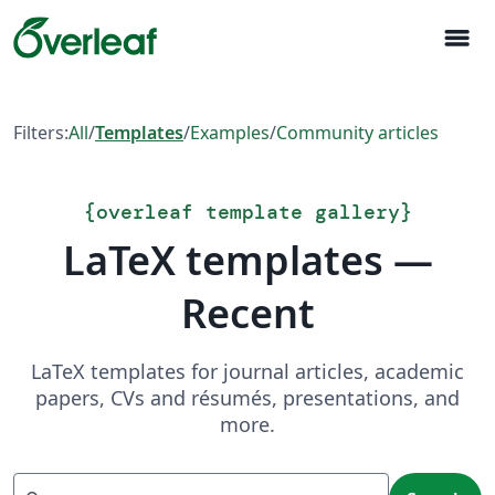
menu
Filters:
All
/
Templates
/
Examples
/
Community articles
{
overleaf template gallery
}
LaTeX templates —
Recent
LaTeX templates for journal articles, academic
papers, CVs and résumés, presentations, and
more.
Search