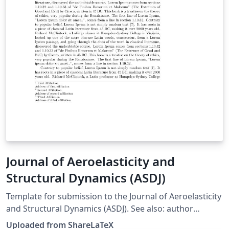
Journal of Aeroelasticity and
Structural Dynamics (ASDJ)
Template for submission to the Journal of Aeroelasticity
and Structural Dynamics (ASDJ). See also: author
instructions on the journal web site. This template was
Uploaded from ShareLaTeX