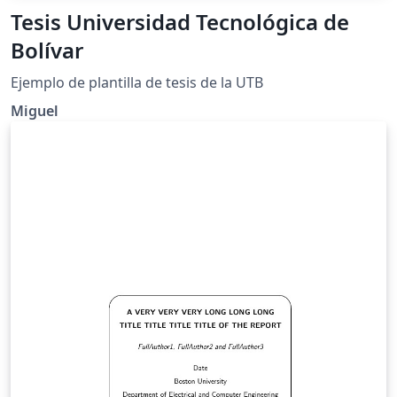
Tesis Universidad Tecnológica de
Bolívar
Ejemplo de plantilla de tesis de la UTB
Miguel