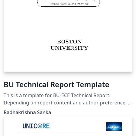
BU Technical Report Template
This is a template for BU-ECE Technical Report.
Depending on report content and author preference, a
BU-ECE report may be in one of the two following
Radhakrishna Sanka
styles: genuine report based on "report" style, i.e., with
chapters, much like a thesis; can be single- or double-
sided, report based on "article" style, i.e., with no