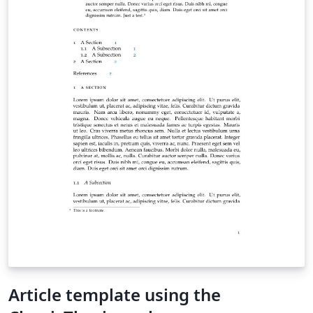
Article template using the