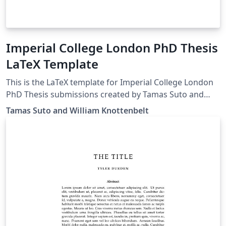
Imperial College London PhD Thesis
LaTeX Template
This is the LaTeX template for Imperial College London
PhD Thesis submissions created by Tamas Suto and
William Knottenbelt For more information on preparing
Tamas Suto and William Knottenbelt
your thesis for submission, and to download other
forms, please see the Information for Current Full-time
DOC Research Students page on the Imperial website.