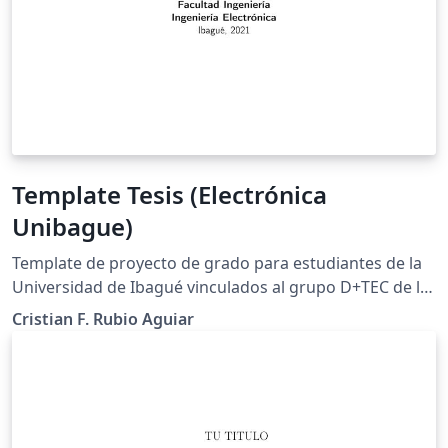
Template Tesis (Electrónica
Unibague)
Template de proyecto de grado para estudiantes de la
Universidad de Ibagué vinculados al grupo D+TEC de la
misma Universidad.
Cristian F. Rubio Aguiar