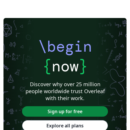
\begin
{
now
}
Discover why over 25 million
people worldwide trust Overleaf
with their work.
Sign up for free
Explore all plans