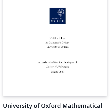
University of Oxford Mathematical