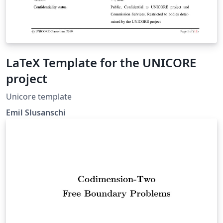
LaTeX Template for the UNICORE
project
Unicore template
Emil Slusanschi