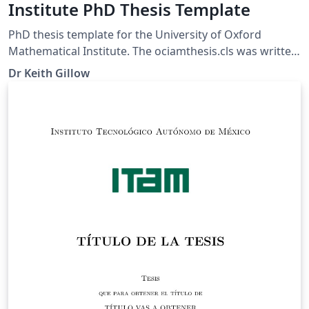
Institute PhD Thesis Template
PhD thesis template for the University of Oxford
Mathematical Institute. The ociamthesis.cls was written
by K.A. Gillow. The latest version (2.2) was released on
Dr Keith Gillow
22/11/2010. The class is based upon the standard
report class around which most people design their
thesis. For more information please see the
corresponding thesis class FAQ page.