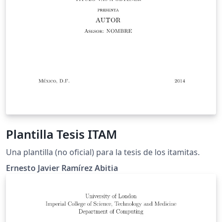
Plantilla Tesis ITAM
Una plantilla (no oficial) para la tesis de los itamitas.
Ernesto Javier Ramírez Abitia