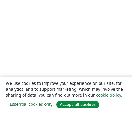
We use cookies to improve your experience on our site, for
analytics, and to support marketing, which may involve the
sharing of data. You can find out more in our
cookie policy
.
Essential cookies only
Accept all cookies
About