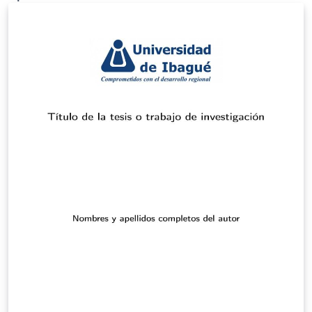
originally published on ShareLaTeX and subsequently
moved to Overleaf in November 2019.