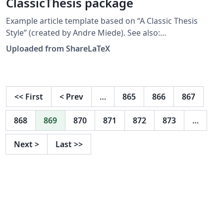
ClassicThesis package
Example article template based on “A Classic Thesis
Style” (created by Andre Miede). See also:
http://www.ctan.org/tex-
Uploaded from ShareLaTeX
archive/macros/latex/contrib/classicthesis/ This
template was originally published on ShareLaTeX and
subsequently moved to Overleaf in October 2019.
<<
First
<
Prev
…
865
866
867
868
869
870
871
872
873
…
Next
>
Last
>>