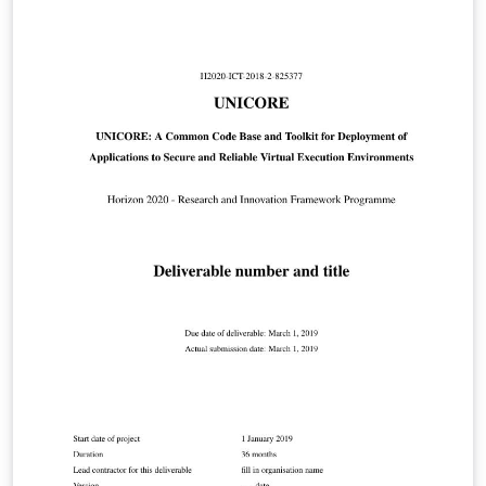
chapters (only sections, subsections, etc.), much like a
journal or conference paper; can be single- or double-
sided.