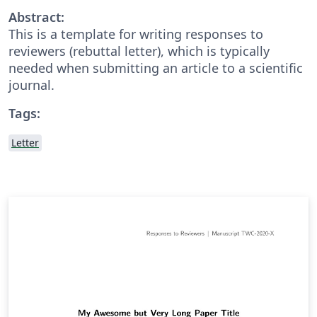
Abstract:
This is a template for writing responses to
reviewers (rebuttal letter), which is typically
needed when submitting an article to a scientific
journal.
Tags:
Letter