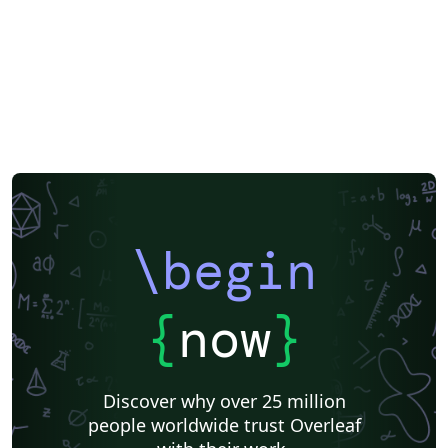
\begin
{
now
}
Discover why over 25 million
people worldwide trust Overleaf