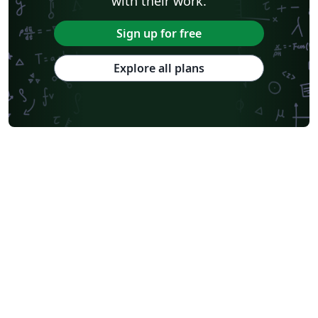
with their work.
Sign up for free
Explore all plans