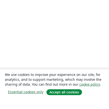
We use cookies to improve your experience on our site, for
analytics, and to support marketing, which may involve the
sharing of data. You can find out more in our
cookie policy
.
Essential cookies only
Accept all cookies