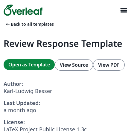
menu
arrow_left_alt
Back to all templates
Review Response Template
Open as Template
View Source
View PDF
Author:
Karl-Ludwig Besser
Last Updated:
a month ago
License:
LaTeX Project Public License 1.3c