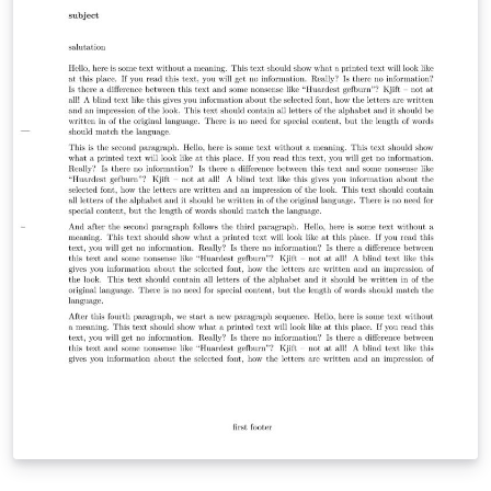
this template from our dedicated GitHub repository at
https://github.com/TJ-CSCCG/tongji-recommendation-
template. We kindly request your support by following
our repository and showing your appreciation with a
star. We sincerely hope that you find our template
useful and that it simplifies the process of composing
recommendation letters. Thank you for considering our
template, and we wish you all the best in your academic
endeavors.