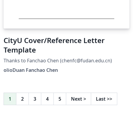
CityU Cover/Reference Letter
Template
Thanks to Fanchao Chen (chenfc@fudan.edu.cn)
olioDuan Fanchao Chen
1
2
3
4
5
Next
>
Last
>>