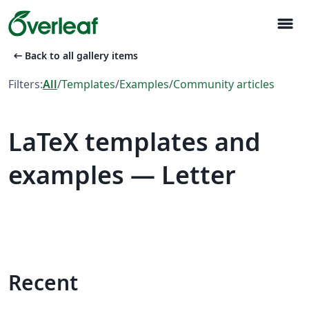
menu
arrow_left_alt
Back to all gallery items
Filters:
All
/
Templates
/
Examples
/
Community articles
LaTeX templates and
examples — Letter
Recent