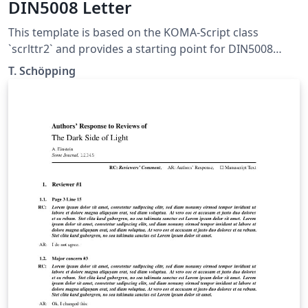
DIN5008 Letter
This template is based on the KOMA-Script class
`scrlttr2` and provides a starting point for DIN5008
compliant letters. It was not designed to be pretty, but
T. Schöpping
to explain as many features as possible. This template is
published under the Unlicense (public domain).