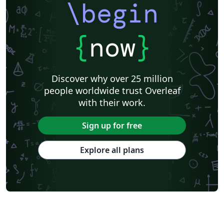
\begin
{
now
}
Discover why over 25 million
people worldwide trust Overleaf
with their work.
Sign up for free
Explore all plans