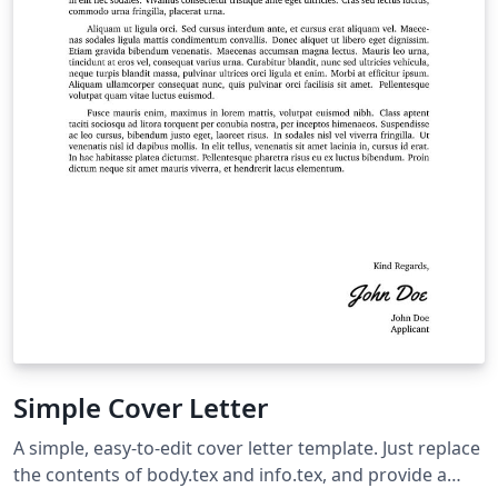
Simple Cover Letter
A simple, easy-to-edit cover letter template. Just replace
the contents of body.tex and info.tex, and provide a