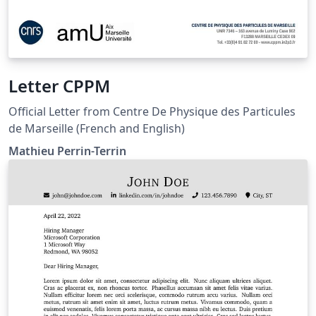
Letter CPPM
Official Letter from Centre De Physique des Particules
de Marseille (French and English)
Mathieu Perrin-Terrin