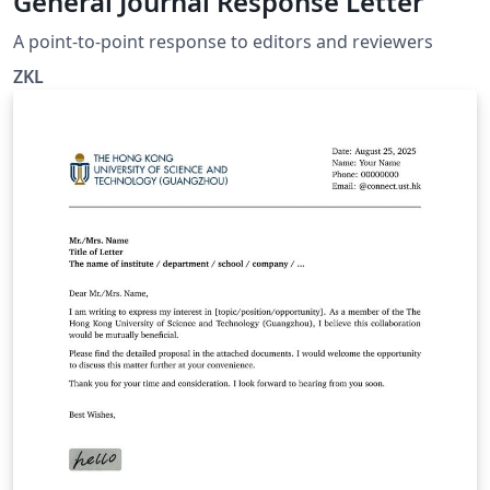
General Journal Response Letter
A point-to-point response to editors and reviewers
ZKL