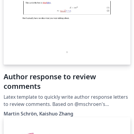
Author response to review
comments
Latex template to quickly write author response letters
to review comments. Based on @mschroen's
review_response_letter.
Martin Schrön, Kaishuo Zhang
https://github.com/zhangks98/author-response-letter