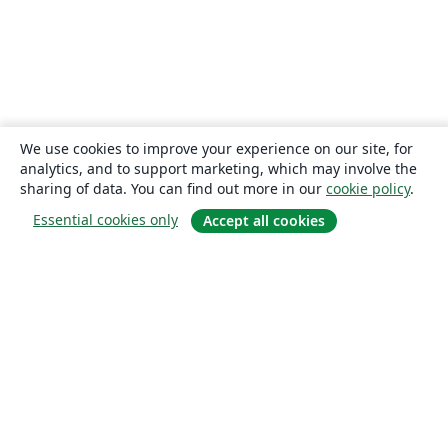
We use cookies to improve your experience on our site, for
analytics, and to support marketing, which may involve the
sharing of data. You can find out more in our
cookie policy
.
Essential cookies only
Accept all cookies
About
About us
Careers
Blog