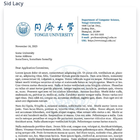
signature as sig.png.
Sid Lacy