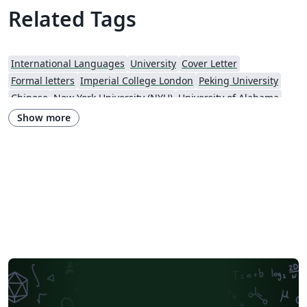
Related Tags
International Languages
University
Cover Letter
Formal letters
Imperial College London
Peking University
Chinese
New York University (NYU)
University of Alabama
Universidade Estadual de Campinas (UNICAMP)
University of Udine
Show more
Harbin Institute of Technology
Fudan University
Zhejiang University
City University of Hong Kong
Response
University of Massachusetts Amherst
African Institute for Mathematical Science
Hong Kong University of Science and Technology