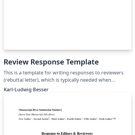
Review Response Template
This is a template for writing responses to reviewers
(rebuttal letter), which is typically needed when
submitting an article to a scientific journal.
Karl-Ludwig Besser