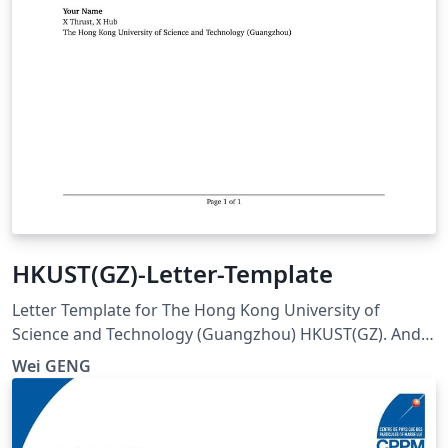
HKUST(GZ)-Letter-Template
Letter Template for The Hong Kong University of
Science and Technology (Guangzhou) HKUST(GZ). And
visit here for any issues at:
Wei GENG
https://github.com/ViGeng/HKUSTGZ-letter-latex-
template