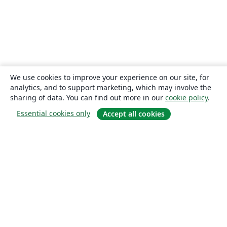
We use cookies to improve your experience on our site, for
analytics, and to support marketing, which may involve the
sharing of data. You can find out more in our
cookie policy
.
Essential cookies only
Accept all cookies
About
About us
Careers
Blog