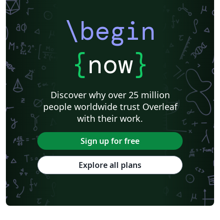
\begin
{
now
}
Discover why over 25 million
people worldwide trust Overleaf
with their work.
Sign up for free
Explore all plans