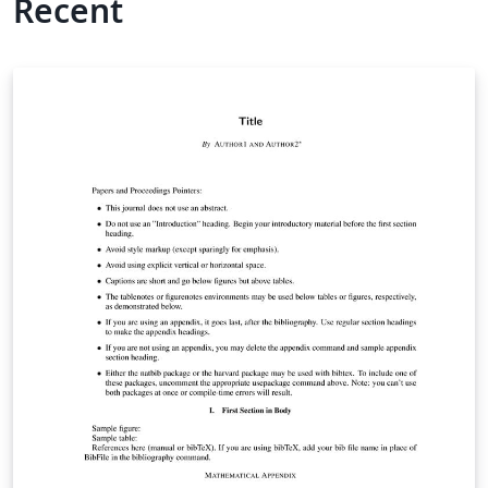
Recent