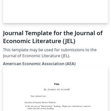
Journal Template for the Journal of
Economic Literature (JEL)
This template may be used for submissions to the
Journal of Economic Literature (JEL).
American Economic Association (AEA)