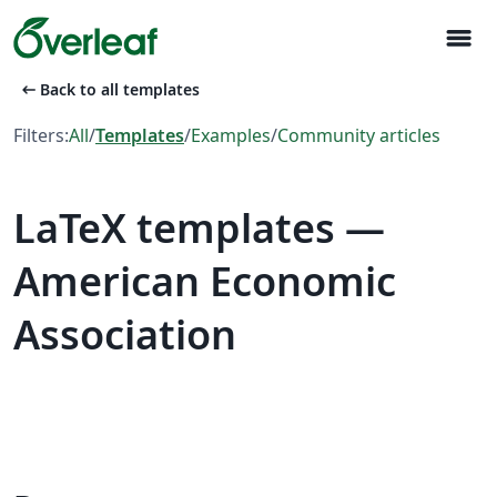
menu
arrow_left_alt
Back to all templates
Filters:
All
/
Templates
/
Examples
/
Community articles
LaTeX templates —
American Economic
Association