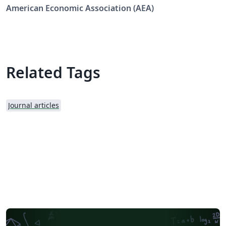
Economic Review: Insights (AERI).
American Economic Association (AEA)
Related Tags
Journal articles