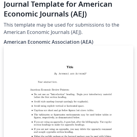
Journal Template for American
Economic Journals (AEJ)
This template may be used for submissions to the
American Economic Journals (AEJ).
American Economic Association (AEA)