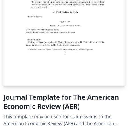
Journal Template for The American
Economic Review (AER)
This template may be used for submissions to the
American Economic Review (AER) and the American