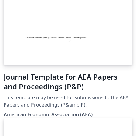
Journal Template for AEA Papers
and Proceedings (P&P)
This template may be used for submissions to the AEA
Papers and Proceedings (P&amp;P).
American Economic Association (AEA)