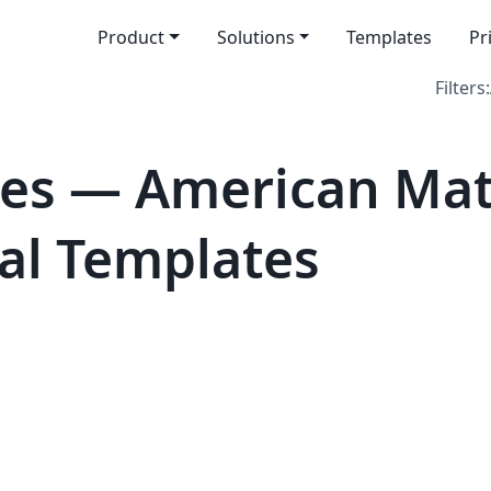
Product
Solutions
Templates
Pr
Filters:
tes — American Ma
cial Templates