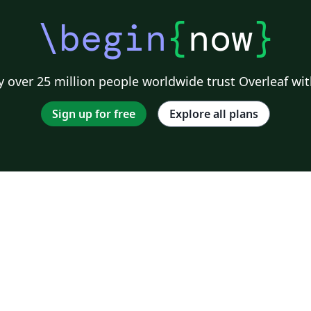
\begin
{
now
}
 over 25 million people worldwide trust Overleaf wit
Sign up for free
Explore all plans