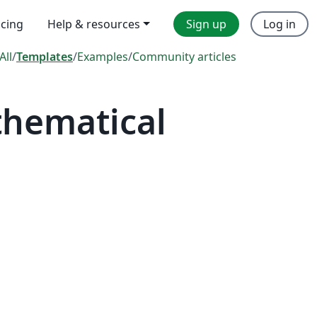
icing
Help & resources
Sign up
Log in
All
/
Templates
/
Examples
/
Community articles
thematical