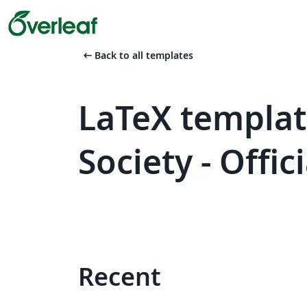
arrow_left_alt
Back to all templates
LaTeX templa
Society - Offi
Recent