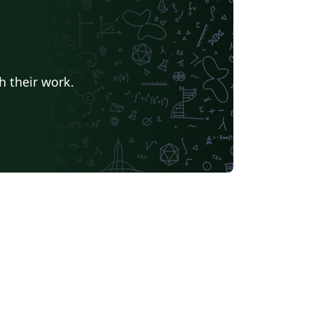
h their work.