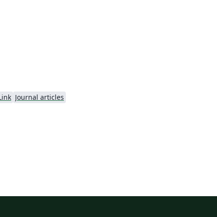
ng
n.
Link
Journal articles