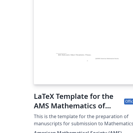
LaTeX Template for the
Offic
AMS Mathematics of
Computation (MCOM)
This is the template for the preparation of
manuscripts for submission to Mathematic
of Computation; it is pre-loaded with the
American Mathematical Society (AMS)