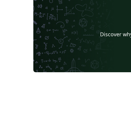
Discover why