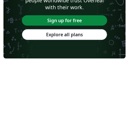
people worldwide trust Overleaf
with their work.
Sign up for free
Explore all plans