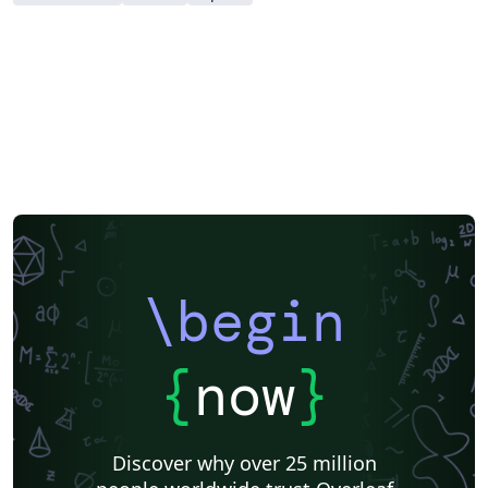
\begin
{
now
}
Discover why over 25 million