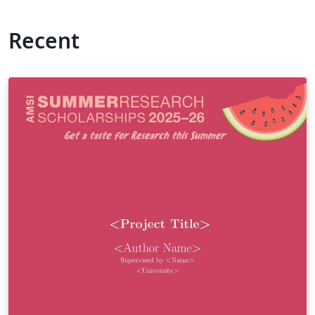
Recent