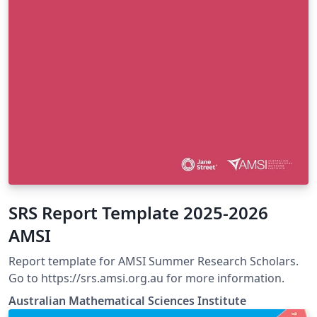
SRS Report Template 2025-2026
AMSI
Report template for AMSI Summer Research Scholars.
Go to https://srs.amsi.org.au for more information.
Australian Mathematical Sciences Institute