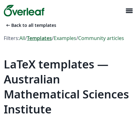
menu
arrow_left_alt
Back to all templates
Filters:
All
/
Templates
/
Examples
/
Community articles
LaTeX templates —
Australian
Mathematical Sciences
Institute