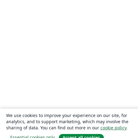
We use cookies to improve your experience on our site, for
analytics, and to support marketing, which may involve the
sharing of data. You can find out more in our
cookie policy
.
Essential cookies only
Accept all cookies