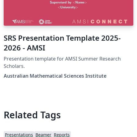
SRS Presentation Template 2025-
2026 - AMSI
Presentation template for AMSI Summer Research
Scholars.
Australian Mathematical Sciences Institute
Related Tags
Presentations
Beamer
Reports