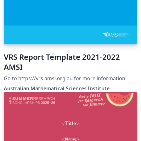
VRS Report Template 2021-2022
AMSI
Go to https://vrs.amsi.org.au for more information.
Australian Mathematical Sciences Institute