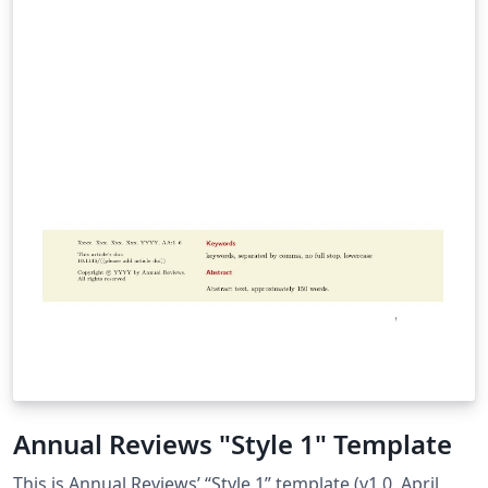
Annual Reviews "Style 1" Template
This is Annual Reviews’ “Style 1” template (v1.0, April