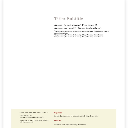
Environment and Resources Immunology Materials
Research Medicine Pathology: Mechanisms of Disease
Pharmacology and Toxicology Physical Chemistry
Physiology Virology