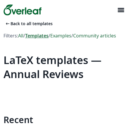
menu
arrow_left_alt
Back to all templates
Filters:
All
/
Templates
/
Examples
/
Community articles
LaTeX templates —
Annual Reviews
Recent