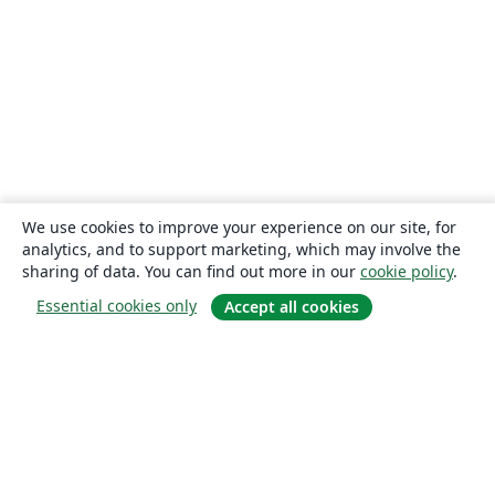
We use cookies to improve your experience on our site, for
analytics, and to support marketing, which may involve the
sharing of data. You can find out more in our
cookie policy
.
Essential cookies only
Accept all cookies
About
About us
Careers