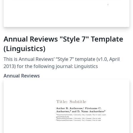
Annual Reviews "Style 7" Template
(Linguistics)
This is Annual Reviews’ “Style 7” template (v1.0, April
2013) for the following journal: Linguistics
Annual Reviews