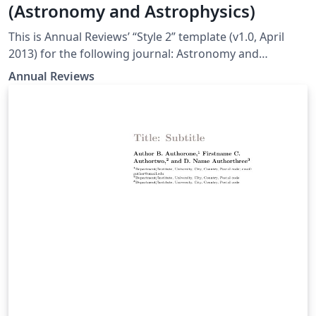
(Astronomy and Astrophysics)
This is Annual Reviews’ “Style 2” template (v1.0, April
2013) for the following journal: Astronomy and
Astrophysics
Annual Reviews