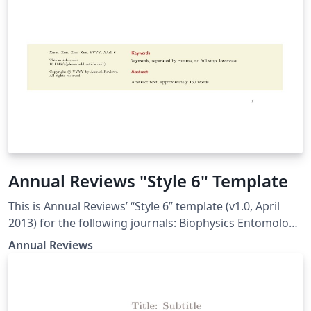
Annual Reviews "Style 6" Template
This is Annual Reviews’ “Style 6” template (v1.0, April
2013) for the following journals: Biophysics Entomology
Genetics Genomics and Human Genetics Microbiology
Annual Reviews
Nutrition Phytopathology Plant Biology Public Health