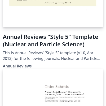
Annual Reviews "Style 5" Template
(Nuclear and Particle Science)
This is Annual Reviews’ “Style 5” template (v1.0, April
2013) for the following journals: Nuclear and Particle
Science
Annual Reviews