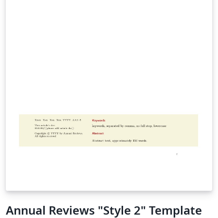
Annual Reviews "Style 2" Template