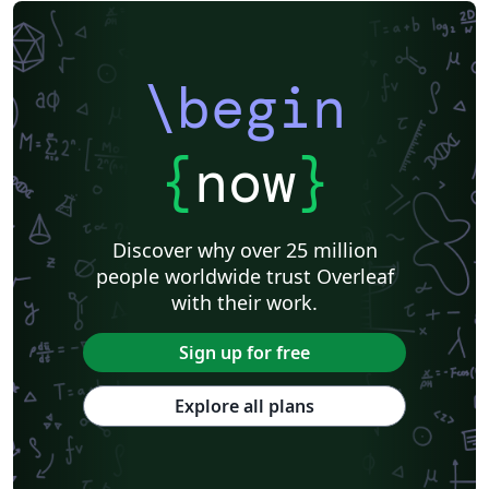
\begin
{
now
}
Discover why over 25 million
people worldwide trust Overleaf
with their work.
Sign up for free
Explore all plans