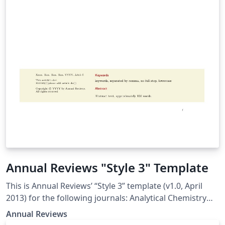
Annual Reviews "Style 3" Template
This is Annual Reviews’ “Style 3” template (v1.0, April
2013) for the following journals: Analytical Chemistry
Animal Biosciences Biochemistry Biomedical
Annual Reviews
Engineering Chemical and Biomolecular Engineering