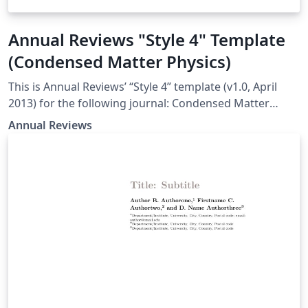
Annual Reviews "Style 4" Template
(Condensed Matter Physics)
This is Annual Reviews’ “Style 4” template (v1.0, April
2013) for the following journal: Condensed Matter
Physics
Annual Reviews