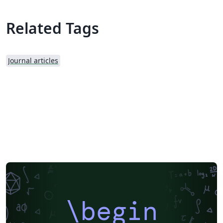
Related Tags
Journal articles
\begin