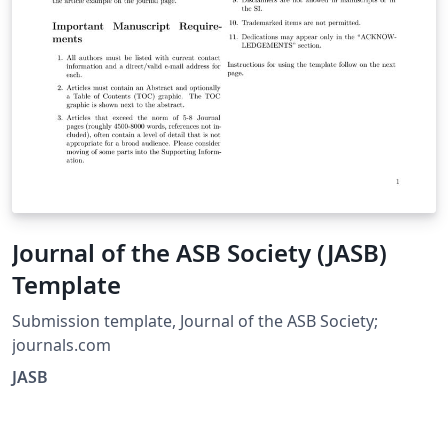
Journal of the ASB Society (JASB)
Template
Submission template, Journal of the ASB Society;
journals.com
JASB