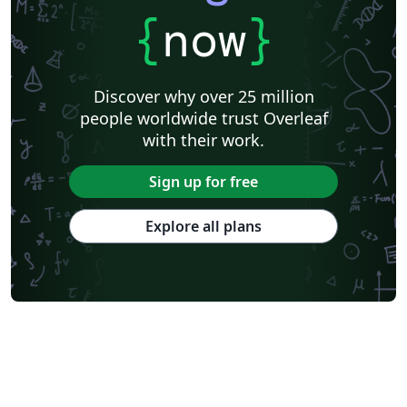
{
now
}
Discover why over 25 million
people worldwide trust Overleaf
with their work.
Sign up for free
Explore all plans