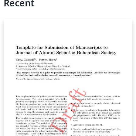
Recent