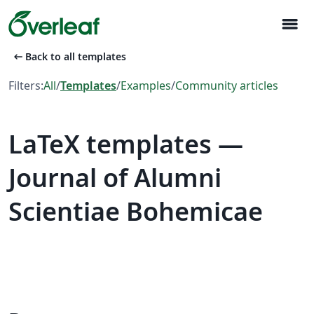
menu
arrow_left_alt
Back to all templates
Filters:
All
/
Templates
/
Examples
/
Community articles
LaTeX templates —
Journal of Alumni
Scientiae Bohemicae