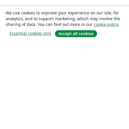
We use cookies to improve your experience on our site, for
analytics, and to support marketing, which may involve the
sharing of data. You can find out more in our
cookie policy
.
Essential cookies only
Accept all cookies
About
About us
Careers
Blog
Solutions