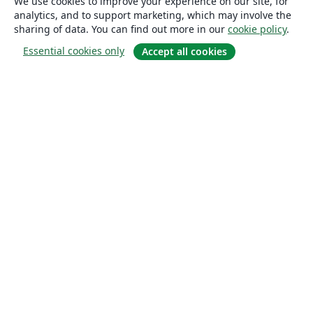
We use cookies to improve your experience on our site, for
analytics, and to support marketing, which may involve the
sharing of data. You can find out more in our
cookie policy
.
Essential cookies only
Accept all cookies
About
About us
Careers
Blog
Solutions
For business
For universities
For government