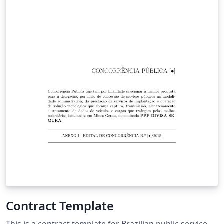
Contract Template
This is a contract template for Brazilian public service.