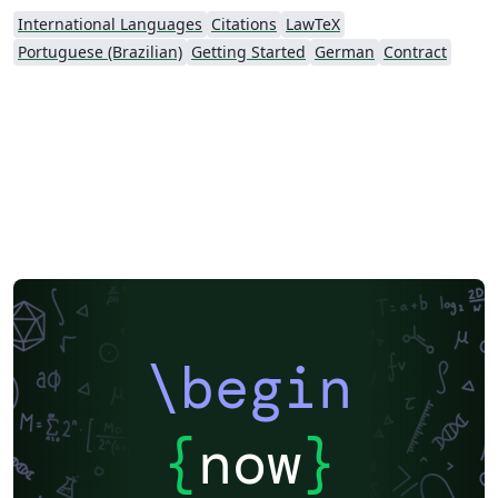
International Languages
Citations
LawTeX
Portuguese (Brazilian)
Getting Started
German
Contract
\begin
{
now
}