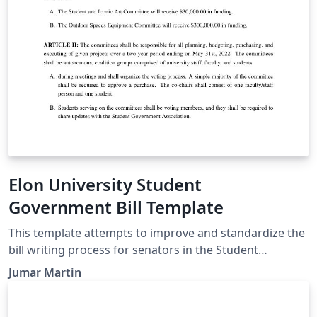
determine the particular requirements for a cite.
Elon University Student
Government Bill Template
This template attempts to improve and standardize the
bill writing process for senators in the Student
Government Association at Elon University. This
Jumar Martin
template should be used during the bill writing, editing,
debating, and voting processes.