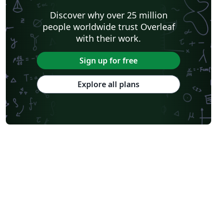
Discover why over 25 million
people worldwide trust Overleaf
with their work.
Sign up for free
Explore all plans