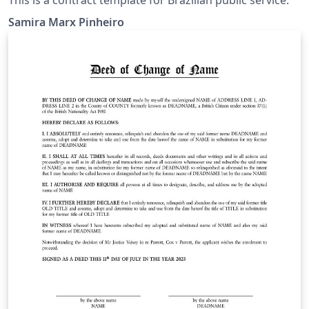
Samira Marx Pinheiro