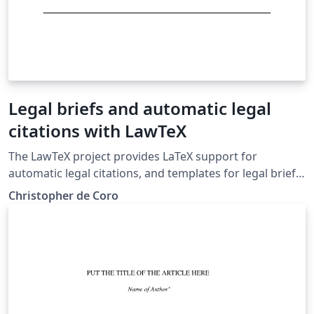
Legal briefs and automatic legal
citations with LawTeX
The LawTeX project provides LaTeX support for
automatic legal citations, and templates for legal briefs
and memos in the Bluebook style. Case citations and
Christopher de Coro
pin cites are supported, along with tables of
authorities.