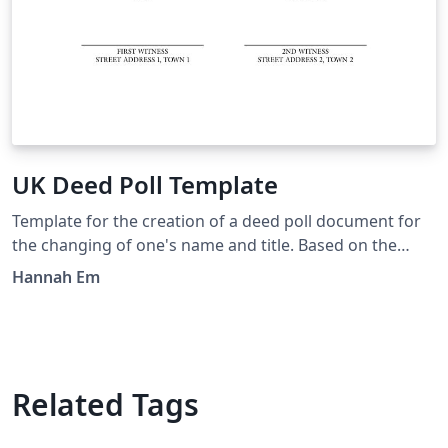
UK Deed Poll Template
Template for the creation of a deed poll document for
the changing of one's name and title. Based on the
documents created by FreeDeedPoll.org.uk, but with an
Hannah Em
added section about explicitly changing your title, and
tweakable in LaTeX.
Related Tags