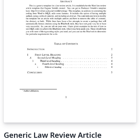
Generic Law Review Article