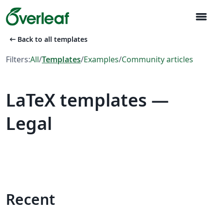
menu
arrow_left_alt
Back to all templates
Filters:
All
/
Templates
/
Examples
/
Community articles
LaTeX templates —
Legal
Recent