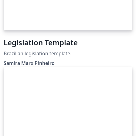
Legislation Template
Brazilian legislation template.
Samira Marx Pinheiro