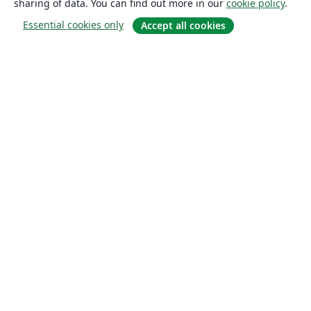
sharing of data. You can find out more in our
cookie policy
.
Essential cookies only
Accept all cookies
About
About us
Careers
Blog
Solutions
For business
For universities
For government