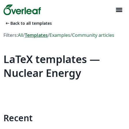
menu
arrow_left_alt
Back to all templates
Filters:
All
/
Templates
/
Examples
/
Community articles
LaTeX templates —
Nuclear Energy
Recent