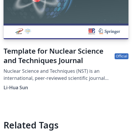
Template for Nuclear Science
Official
and Techniques Journal
Nuclear Science and Techniques (NST) is an
international, peer-reviewed scientific journal
sponsored by Shanghai Institute of Applied Physics,
Li-Hua Sun
Chinese Academy of Sciences and the Chinese Nuclear
Society. It was established in 1990 as a quarterly journal
and had been changed to a monthly frequency in 2017.
The journal is devoted to applied nuclear physics;
fundamental study of nuclear energy; application of
Related Tags
nuclear techniques in various fields; radiochemistry and