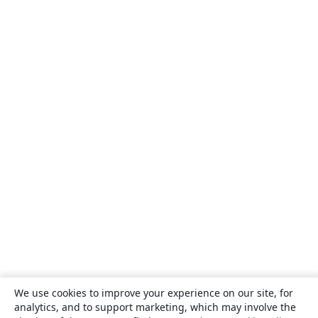
We use cookies to improve your experience on our site, for
analytics, and to support marketing, which may involve the