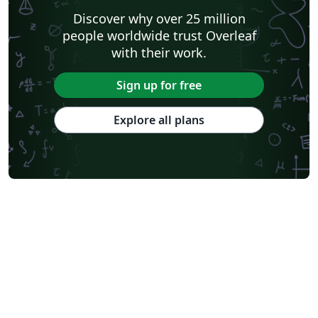
Discover why over 25 million
people worldwide trust Overleaf
with their work.
Sign up for free
Explore all plans