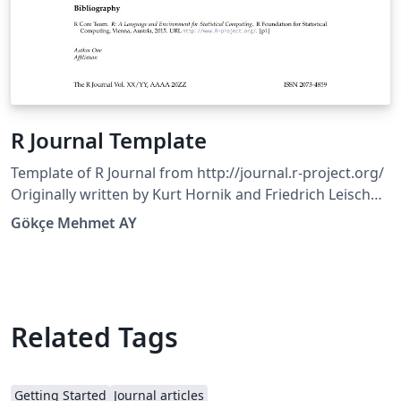
R Journal Template
Template of R Journal from http://journal.r-project.org/
Originally written by Kurt Hornik and Friedrich Leisch
with subsequent edits by the editorial board. Copyright
Gökçe Mehmet AY
(C) 2010 by the R FoundationCopyright (C) 2013 by the R
Journal
Related Tags
Getting Started
Journal articles