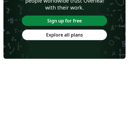
people worldwide trust Overleaf
with their work.
Sign up for free
Explore all plans