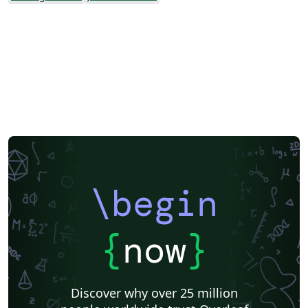
\begin
{
now
}
Discover why over 25 million