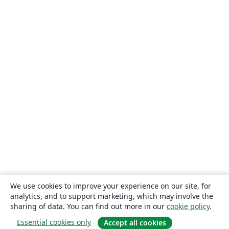
We use cookies to improve your experience on our site, for
analytics, and to support marketing, which may involve the
sharing of data. You can find out more in our
cookie policy
.
Essential cookies only
Accept all cookies