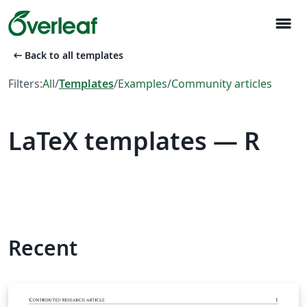
menu
arrow_left_alt
Back to all templates
Filters:
All
/
Templates
/
Examples
/
Community articles
LaTeX templates — R
Recent