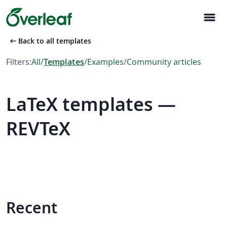
menu
arrow_left_alt
Back to all templates
Filters:
All
/
Templates
/
Examples
/
Community articles
LaTeX templates —
REVTeX
Recent