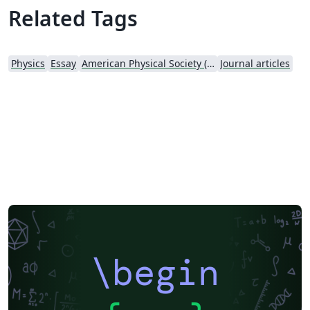
Related Tags
Physics
Essay
American Physical Society (APS)
Journal articles
\begin