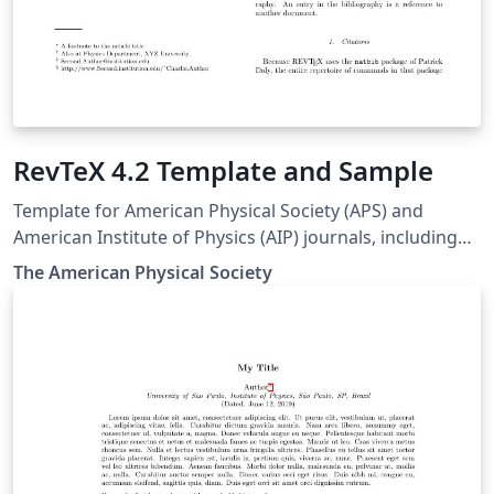
RevTeX 4.2 Template and Sample
Template for American Physical Society (APS) and
American Institute of Physics (AIP) journals, including
Physical Review Letters, Physical Review A-E, Physical
The Amer­i­can Phys­i­cal So­ci­ety
Review X, Reviews of Modern Physics, Applied Physics
Letters, using the ReVTeX 4.2 document class.