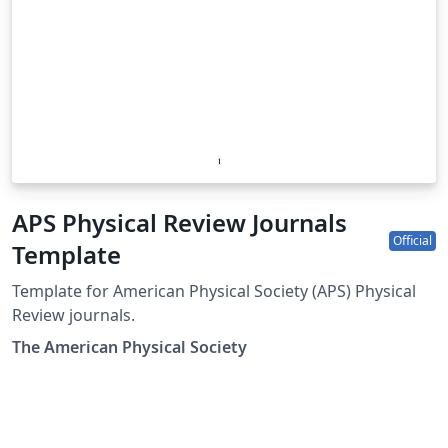
APS Physical Review Journals
Official
Template
Template for American Physical Society (APS) Physical
Review journals.
The American Physical Society