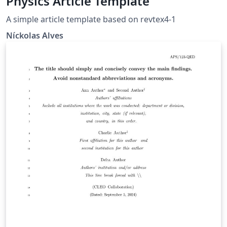
Physics Article Template
A simple article template based on revtex4-1
Níckolas Alves