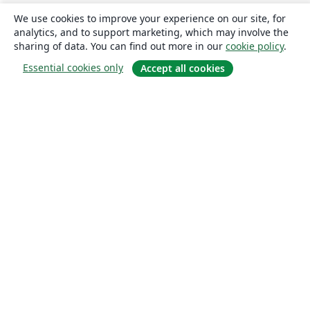
We use cookies to improve your experience on our site, for
analytics, and to support marketing, which may involve the
sharing of data. You can find out more in our
cookie policy
.
Essential cookies only
Accept all cookies
About
About us
Careers
Blog
Solutions
For business