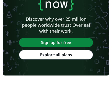
{
now
}
Discover why over 25 million
people worldwide trust Overleaf
with their work.
Sign up for free
Explore all plans