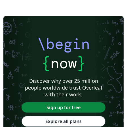
\begin
{
now
}
Discover why over 25 million
people worldwide trust Overleaf
with their work.
Sign up for free
Explore all plans