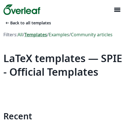
menu
arrow_left_alt
Back to all templates
Filters:
All
/
Templates
/
Examples
/
Community articles
LaTeX templates — SPIE
- Official Templates
Recent