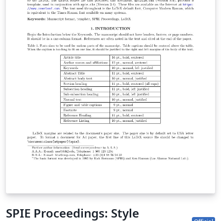
SPIE Proceedings: Style