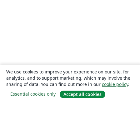
We use cookies to improve your experience on our site, for
analytics, and to support marketing, which may involve the
sharing of data. You can find out more in our
cookie policy
.
Essential cookies only
Accept all cookies
About