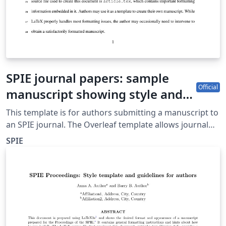
SPIE journal papers: sample
Official
manuscript showing style and
formatting specifications
This template is for authors submitting a manuscript to
an SPIE journal. The Overleaf template allows journal
authors to write, edit, and collaborate online. Authors
SPIE
can then submit the paper to an SPIE journal by
downloading the PDF and source files generated from
Overleaf. Detailed author guidelines for SPIE journals
can be found at http://spie.org/AuthorGuidelines.