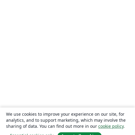
We use cookies to improve your experience on our site, for
analytics, and to support marketing, which may involve the
sharing of data. You can find out more in our
cookie policy
.