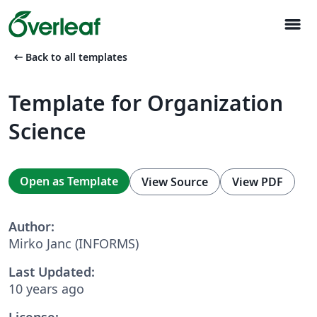
menu
arrow_left_alt
Back to all templates
Template for Organization
Science
Open as Template
View Source
View PDF
Author:
Mirko Janc (INFORMS)
Last Updated:
10 years ago
License: