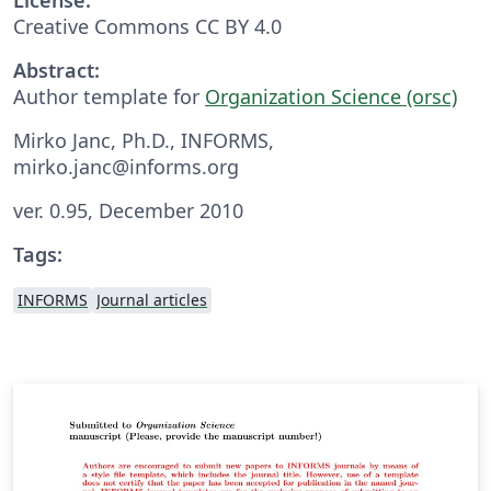
Creative Commons CC BY 4.0
Abstract:
Author template for
Organization Science (orsc)
Mirko Janc, Ph.D., INFORMS,
mirko.janc@informs.org
ver. 0.95, December 2010
Tags:
INFORMS
Journal articles