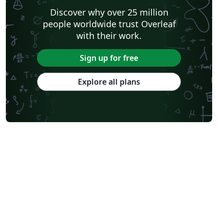
Discover why over 25 million
people worldwide trust Overleaf
with their work.
Sign up for free
Explore all plans