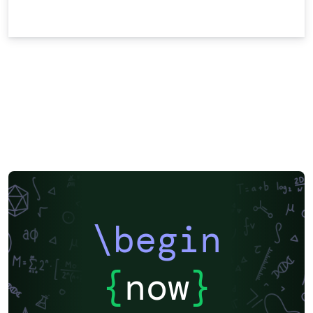
\begin
{
now
}