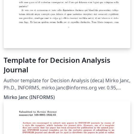
Template for Decision Analysis
Journal
Author template for Decision Analysis (deca) Mirko Janc,
Ph.D., INFORMS, mirko.janc@informs.org ver. 0.95,
December 2010
Mirko Janc (INFORMS)