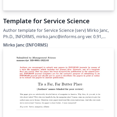
Template for Service Science
Author template for Service Science (serv) Mirko Janc,
Ph.D., INFORMS, mirko.janc@informs.org ver. 0.91,
March 2015
Mirko Janc (INFORMS)