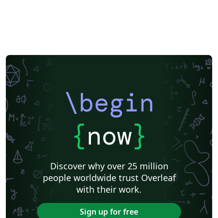
\begin
{
now
}
Discover why over 25 million
people worldwide trust Overleaf
with their work.
Sign up for free