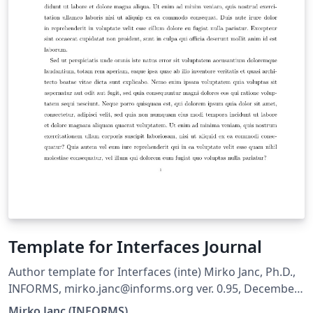
Template for Interfaces Journal
Author template for Interfaces (inte) Mirko Janc, Ph.D.,
INFORMS, mirko.janc@informs.org ver. 0.95, December
2010
Mirko Janc (INFORMS)