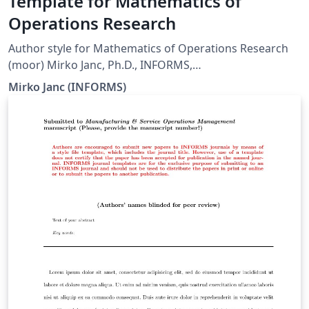
Template for Mathematics of
Operations Research
Author style for Mathematics of Operations Research
(moor) Mirko Janc, Ph.D., INFORMS,
pubtech@informs.org ver. 0.9, March 2005
Mirko Janc (INFORMS)