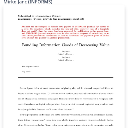
Mirko Janc (INFORMS)
2010