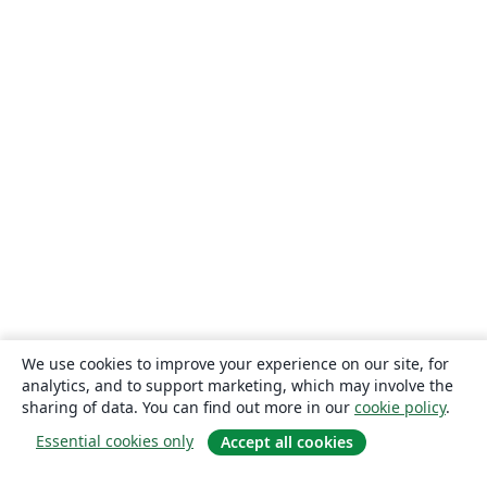
We use cookies to improve your experience on our site, for
analytics, and to support marketing, which may involve the
sharing of data. You can find out more in our
cookie policy
.
Essential cookies only
Accept all cookies