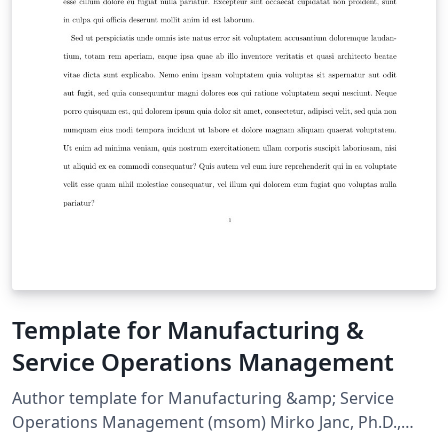
Template for Manufacturing &
Service Operations Management
Author template for Manufacturing &amp; Service
Operations Management (msom) Mirko Janc, Ph.D.,
INFORMS, mirko.janc@informs.org ver. 0.95, December