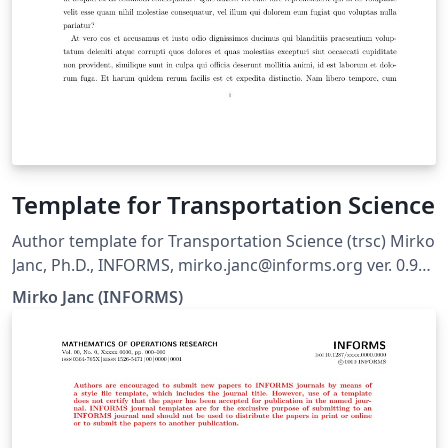
Template for Transportation Science
Author template for Transportation Science (trsc) Mirko
Janc, Ph.D., INFORMS, mirko.janc@informs.org ver. 0.95,
December 2010
Mirko Janc (INFORMS)