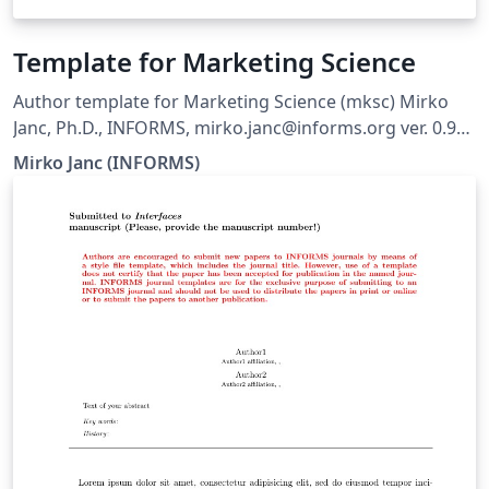
Template for Marketing Science
Author template for Marketing Science (mksc) Mirko
Janc, Ph.D., INFORMS, mirko.janc@informs.org ver. 0.95,
December 2010
Mirko Janc (INFORMS)