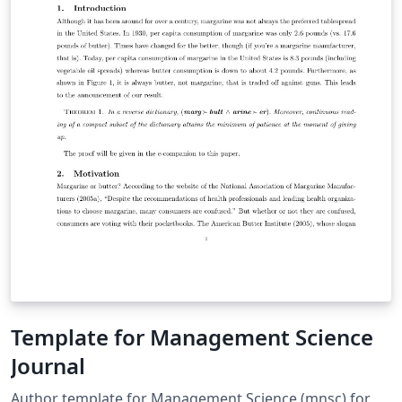
Template for Management Science
Journal
Author template for Management Science (mnsc) for