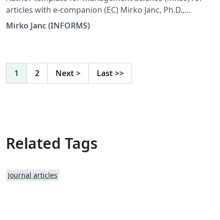
articles with e-companion (EC) Mirko Janc, Ph.D.,
INFORMS, mirko.janc@informs.org ver. 0.95, December
Mirko Janc (INFORMS)
2010
1
2
Next
>
Last
>>
Related Tags
Journal articles