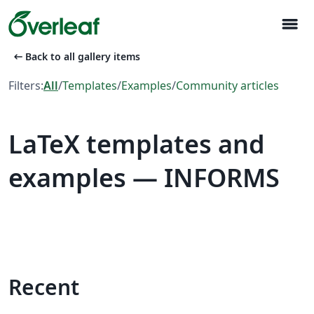
menu
arrow_left_alt
Back to all gallery items
Filters:
All
/
Templates
/
Examples
/
Community articles
LaTeX templates and
examples — INFORMS
Recent