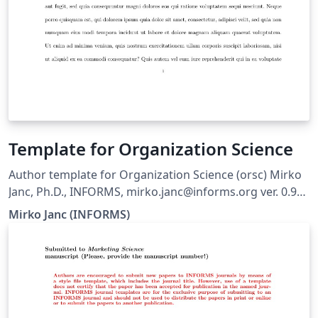
Template for Organization Science
Author template for Organization Science (orsc) Mirko
Janc, Ph.D., INFORMS, mirko.janc@informs.org ver. 0.95,
December 2010
Mirko Janc (INFORMS)