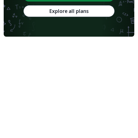
Explore all plans