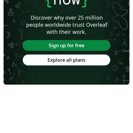
Discover why over 25 million
people worldwide trust Overleaf
with their work.
Sign up for free
Explore all plans