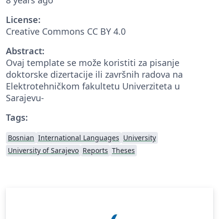
License:
Creative Commons CC BY 4.0
Abstract:
Ovaj template se može koristiti za pisanje
doktorske dizertacije ili završnih radova na
Elektrotehničkom fakultetu Univerziteta u
Sarajevu-
Tags:
Bosnian
International Languages
University
University of Sarajevo
Reports
Theses