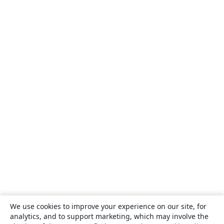
We use cookies to improve your experience on our site, for
analytics, and to support marketing, which may involve the