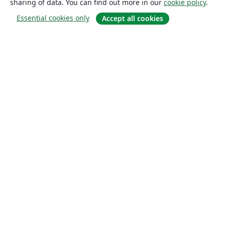
sharing of data. You can find out more in our
cookie policy
.
Essential cookies only
Accept all cookies
About
About us
Careers
Blog
Solutions
For business
For universities