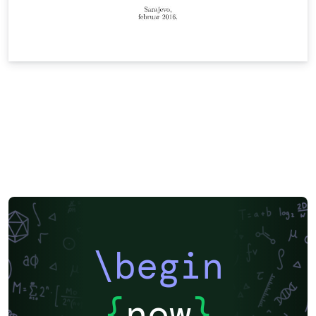
\begin
{
now
}