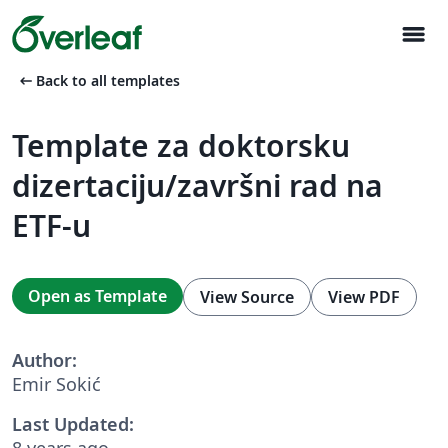
menu
arrow_left_alt
Back to all templates
Template za doktorsku
dizertaciju/završni rad na
ETF-u
Open as Template
View Source
View PDF
Author:
Emir Sokić
Last Updated:
8 years ago