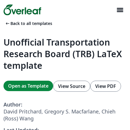
menu
arrow_left_alt
Back to all templates
Unofficial Transportation
Research Board (TRB) LaTeX
template
Open as Template
View Source
View PDF
Author:
David Pritchard, Gregory S. Macfarlane, Chieh
(Ross) Wang
Last Updated: