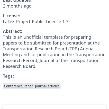
2 months ago
License:
LaTeX Project Public License 1.3c
Abstract:
This is an unofficial template for preparing
papers to be submitted for presentation at the
Transportation Research Board (TRB) Annual
Meeting and for publication in the Transportation
Research Record, Journal of the Transportation
Research Board.
Tags:
Conference Paper
Journal articles