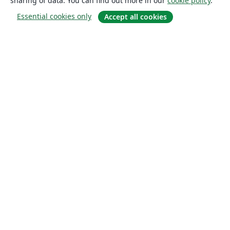
sharing of data. You can find out more in our
cookie policy
.
Essential cookies only
Accept all cookies
About
About us
Careers
Blog
Solutions
For business
For universities