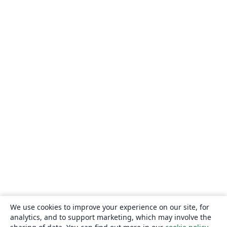
We use cookies to improve your experience on our site, for
analytics, and to support marketing, which may involve the