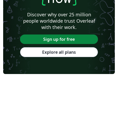
Discover why over 25 million
people worldwide trust Overleaf
with their work.
Sign up for free
Explore all plans