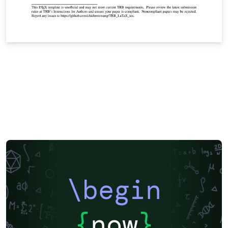
\begin
{
now
}